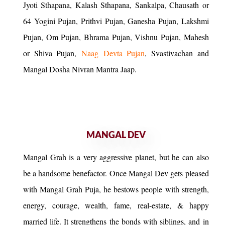
Jyoti Sthapana, Kalash Sthapana, Sankalpa, Chausath or
64 Yogini Pujan, Prithvi Pujan, Ganesha Pujan, Lakshmi
Pujan, Om Pujan, Bhrama Pujan, Vishnu Pujan, Mahesh
or Shiva Pujan,
Naag Devta Pujan
, Svastivachan and
Mangal Dosha Nivran Mantra Jaap.
MANGAL DEV
Mangal Grah is a very aggressive planet, but he can also
be a handsome benefactor. Once Mangal Dev gets pleased
with Mangal Grah Puja, he bestows people with strength,
energy, courage, wealth, fame, real-estate, & happy
married life. It strengthens the bonds with siblings, and in