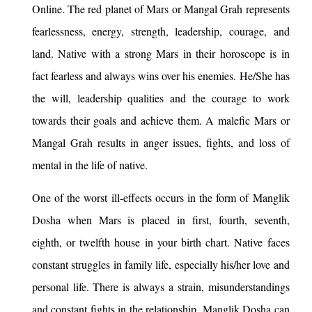
Online. The red planet of Mars or Mangal Grah represents
fearlessness, energy, strength, leadership, courage, and
land. Native with a strong Mars in their horoscope is in
fact fearless and always wins over his enemies. He/She has
the will, leadership qualities and the courage to work
towards their goals and achieve them. A malefic Mars or
Mangal Grah results in anger issues, fights, and loss of
mental in the life of native.
One of the worst ill-effects occurs in the form of Manglik
Dosha when Mars is placed in first, fourth, seventh,
eighth, or twelfth house in your birth chart. Native faces
constant struggles in family life, especially his/her love and
personal life. There is always a strain, misunderstandings
and constant fights in the relationship. Manglik Dosha can