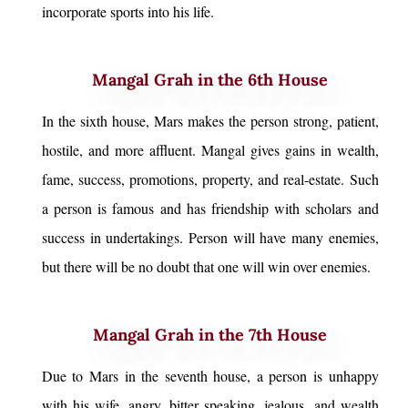
incorporate sports into his life.
Mangal Grah in the 6th House
In the sixth house, Mars makes the person strong, patient,
hostile, and more affluent. Mangal gives gains in wealth,
fame, success, promotions, property, and real-estate. Such
a person is famous and has friendship with scholars and
success in undertakings. Person will have many enemies,
but there will be no doubt that one will win over enemies.
Mangal Grah in the 7th House
Due to Mars in the seventh house, a person is unhappy
with his wife, angry, bitter speaking, jealous, and wealth