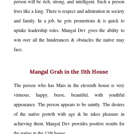
person will be rich, strong, and intelligent. Such a person
lives like a king. There is respect and admiration in society
and family. In a job, he gets promotions & is quick to
uptake leadership roles. Mangal Dev gives the ability to
win over all the hinderances & obstacles the native may
face.
Mangal Grah in the 11th House
The person who has Mars in the eleventh house is very
virtuous, happy, brave, beautiful, with youthful
appearance. The person appears to be saintly. The desires
of the native growth with age & he takes pleasure in
achieving them. Mangal Dev provides positive results for
the native in the 11th house.