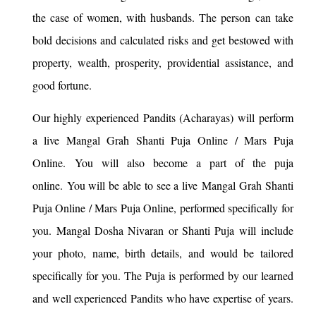
the case of women, with husbands. The person can take
bold decisions and calculated risks and get bestowed with
property, wealth, prosperity, providential assistance, and
good fortune.
Our highly experienced Pandits (Acharayas) will perform
a live Mangal Grah Shanti Puja Online / Mars Puja
Online. You will also become a part of the puja
online. You will be able to see a live Mangal Grah Shanti
Puja Online / Mars Puja Online, performed specifically for
you. Mangal Dosha Nivaran or Shanti Puja will include
your photo, name, birth details, and would be tailored
specifically for you. The Puja is performed by our learned
and well experienced Pandits who have expertise of years.