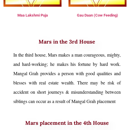
Maa Lakshmi Puja
Gau Daan (Cow Feeding)
Mars in the 3rd House
In the third house, Mars makes a man courageous, mighty,
and hard-working; he makes his fortune by hard work.
Mangal Grah provides a person with good qualities and
blesses with real estate wealth. There may be risk of
accident on short journeys & misunderstanding between
siblings can occur as a result of Mangal Grah placement
Mars placement in the 4th House