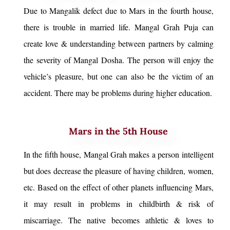
Due to Mangalik defect due to Mars in the fourth house,
there is trouble in married life. Mangal Grah Puja can
create love & understanding between partners by calming
the severity of Mangal Dosha. The person will enjoy the
vehicle’s pleasure, but one can also be the victim of an
accident. There may be problems during higher education.
Mars in the 5th House
In the fifth house, Mangal Grah makes a person intelligent
but does decrease the pleasure of having children, women,
etc. Based on the effect of other planets influencing Mars,
it may result in problems in childbirth & risk of
miscarriage. The native becomes athletic & loves to