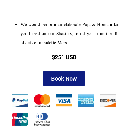
We would perform an elaborate Puja & Homam for
you based on our Shastras, to rid you from the ill-
effects of a malefic Mars.
$251 USD
Book Now