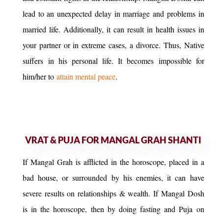
lead to an unexpected delay in marriage and problems in
married life. Additionally, it can result in health issues in
your partner or in extreme cases, a divorce. Thus, Native
suffers in his personal life. It becomes impossible for
him/her to
attain mental peace
.
VRAT & PUJA FOR MANGAL GRAH SHANTI
If Mangal Grah is afflicted in the horoscope, placed in a
bad house, or surrounded by his enemies, it can have
severe results on relationships & wealth. If Mangal Dosh
is in the horoscope, then by doing fasting and Puja on