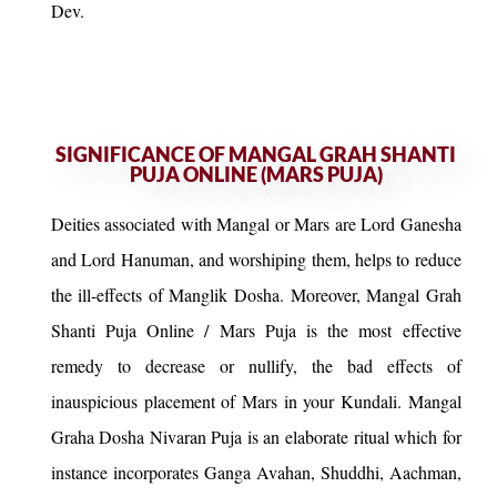
Dev.
SIGNIFICANCE OF MANGAL GRAH SHANTI
PUJA ONLINE (MARS PUJA)
Deities associated with Mangal or Mars are Lord Ganesha
and Lord Hanuman, and worshiping them, helps to reduce
the ill-effects of Manglik Dosha. Moreover, Mangal Grah
Shanti Puja Online / Mars Puja is the most effective
remedy to decrease or nullify, the bad effects of
inauspicious placement of Mars in your Kundali. Mangal
Graha Dosha Nivaran Puja is an elaborate ritual which for
instance incorporates Ganga Avahan, Shuddhi, Aachman,