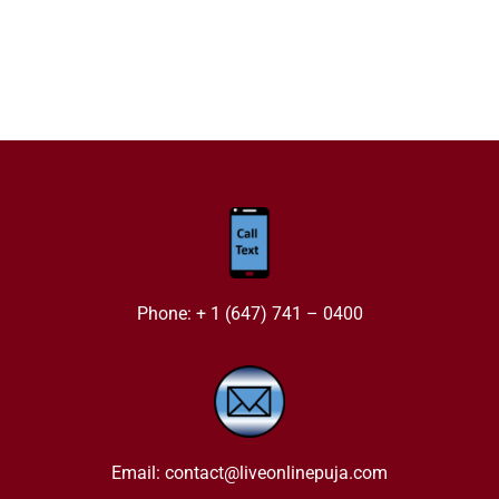
Phone: + 1 (647) 741 – 0400
Email: contact@liveonlinepuja.com