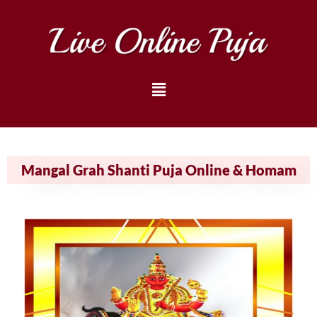
Mangal Grah Shanti Puja Online & Homam