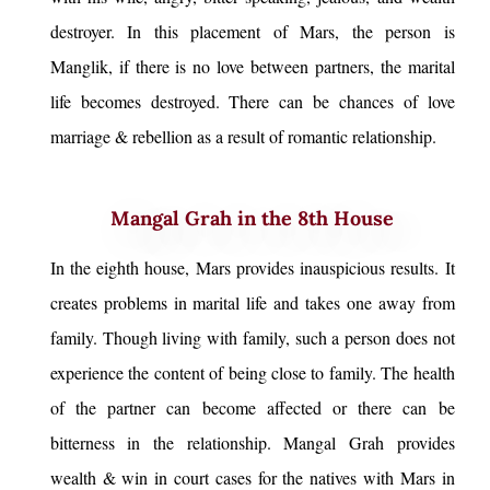
destroyer. In this placement of Mars, the person is
Manglik, if there is no love between partners, the marital
life becomes destroyed. There can be chances of love
marriage & rebellion as a result of romantic relationship.
Mangal Grah in the 8th House
In the eighth house, Mars provides inauspicious results. It
creates problems in marital life and takes one away from
family. Though living with family, such a person does not
experience the content of being close to family. The health
of the partner can become affected or there can be
bitterness in the relationship. Mangal Grah provides
wealth & win in court cases for the natives with Mars in