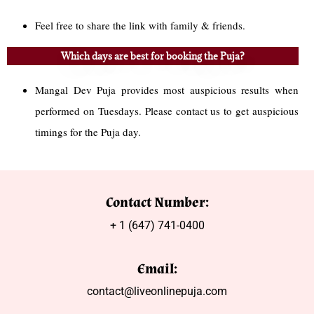
Feel free to share the link with family & friends.
Which days are best for booking the Puja?
Mangal Dev Puja provides most auspicious results when
performed on Tuesdays. Please contact us to get auspicious
timings for the Puja day.
Contact Number:
+ 1 (647) 741-0400
Email:
contact@liveonlinepuja.com