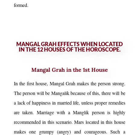
formed.
MANGAL GRAH EFFECTS WHEN LOCATED
IN THE 12 HOUSES OF THE HOROSCOPE.
Mangal Grah in the 1st House
In the first house, Mangal Grah makes the person strong.
The person will be Mangalik because of this, there will be
a lack of happiness in married life, unless proper remedies
are taken. Marriage with a Manglik person is highly
recommended in this scenario. Mars located in this house
makes one grumpy (angry) and courageous. Such a