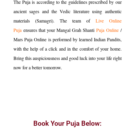
The Puja is according to the guidelines prescribed by our
ancient sages and the Vedic literature using authentic
materials (Samagri). The team of
Live Online
Puja
ensures that your Mangal Grah Shanti
Puja Online
/
Mars Puja Online is performed by learned Indian Pandits,
with the help of a click and in the comfort of your home.
Bring this auspiciousness and good luck into your life right
now for a better tomorrow.
Book Your Puja Below: