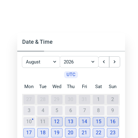
Date & Time
August
2026
UTC
Mon
Tue
Wed
Thu
Fri
Sat
Sun
27
28
29
30
31
1
2
3
4
5
6
7
8
9
10
11
12
13
14
15
16
17
18
19
20
21
22
23