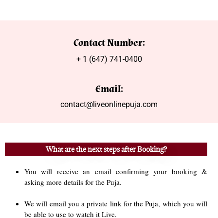
Contact Number:
+ 1 (647) 741-0400
Email:
contact@liveonlinepuja.com
What are the next steps after Booking?
You will receive an email confirming your booking &
asking more details for the Puja.
We will email you a private link for the Puja, which you will
be able to use to watch it Live.