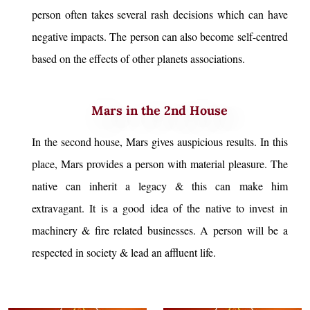
person often takes several rash decisions which can have
negative impacts. The person can also become self-centred
based on the effects of other planets associations.
Mars in the 2nd House
In the second house, Mars gives auspicious results. In this
place, Mars provides a person with material pleasure. The
native can inherit a legacy & this can make him
extravagant. It is a good idea of the native to invest in
machinery & fire related businesses. A person will be a
respected in society & lead an affluent life.