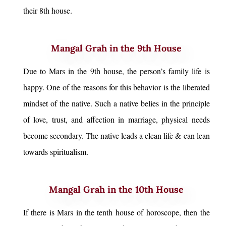
their 8th house.
Mangal Grah in the 9th House
Due to Mars in the 9th house, the person’s family life is
happy. One of the reasons for this behavior is the liberated
mindset of the native. Such a native belies in the principle
of love, trust, and affection in marriage, physical needs
become secondary. The native leads a clean life & can lean
towards spiritualism.
Mangal Grah in the 10th House
If there is Mars in the tenth house of horoscope, then the