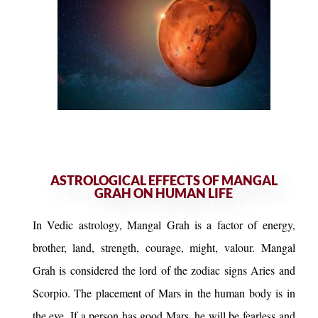
ASTROLOGICAL EFFECTS OF MANGAL
GRAH ON HUMAN LIFE
In Vedic astrology, Mangal Grah is a factor of energy,
brother, land, strength, courage, might, valour. Mangal
Grah is considered the lord of the zodiac signs Aries and
Scorpio. The placement of Mars in the human body is in
the eye. If a person has good Mars, he will be fearless and