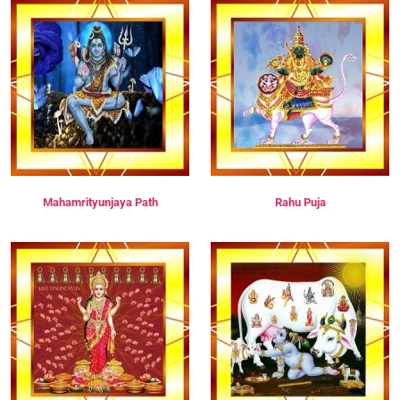
Mahamrityunjaya Path
Rahu Puja