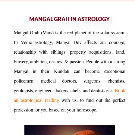
MANGAL GRAH IN ASTROLOGY
Mangal Grah (Mars) is the red planet of the solar system.
In Vedic astrology, Mangal Dev affects our courage,
relationship with siblings, property acquisitions, land,
bravery, ambition, desires, & passion. People with a strong
Mangal in their Kundali can become exceptional
policemen, medical doctors, surgeons, chemists,
geologists, engineers, bakers, chefs, and dentists etc.
Book
an astrological reading
with us, to find out the perfect
profession for you based on your horoscope.