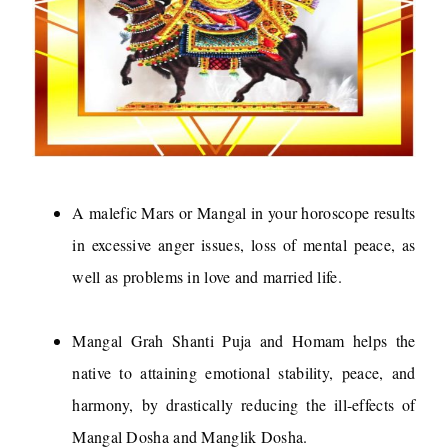
A malefic Mars or Mangal in your horoscope results
in excessive anger issues, loss of mental peace, as
well as problems in love and married life.
Mangal Grah Shanti Puja and Homam helps the
native to attaining emotional stability, peace, and
harmony, by drastically reducing the ill-effects of
Mangal Dosha and Manglik Dosha.