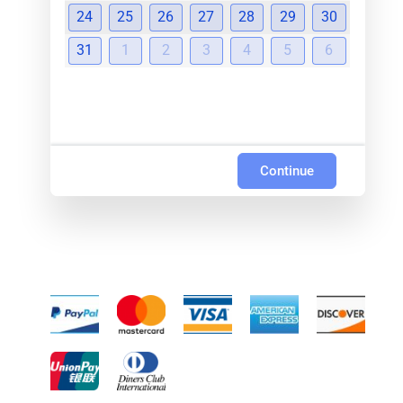
24
25
26
27
28
29
30
31
1
2
3
4
5
6
Continue