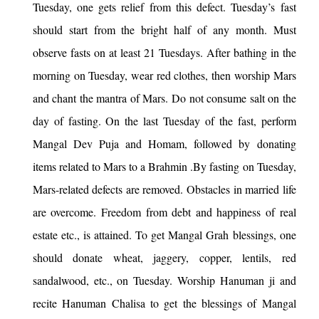
Tuesday, one gets relief from this defect. Tuesday’s fast
should start from the bright half of any month. Must
observe fasts on at least 21 Tuesdays. After bathing in the
morning on Tuesday, wear red clothes, then worship Mars
and chant the mantra of Mars. Do not consume salt on the
day of fasting. On the last Tuesday of the fast, perform
Mangal Dev Puja and Homam, followed by donating
items related to Mars to a Brahmin .By fasting on Tuesday,
Mars-related defects are removed. Obstacles in married life
are overcome. Freedom from debt and happiness of real
estate etc., is attained. To get Mangal Grah blessings, one
should donate wheat, jaggery, copper, lentils, red
sandalwood, etc., on Tuesday. Worship Hanuman ji and
recite Hanuman Chalisa to get the blessings of Mangal