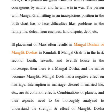
courageous by nature, and he will win in war. The person
with Mangal Grah sitting in an inauspicious position in the
birth chart has to face difficulties like- problems in the
family life, defeat from enemies, land dispute, debt, etc.
Ill-placement of Mars often results in
Mangal Doshas or
Manglik Doshas
in Kundali. If Mangal Grah is in the first,
second, fourth, seventh, and twelfth house in the
horoscope, then there is a Mangal Dosha, and the native
becomes Manglik. Mangal Dosh has a negative effect on
marriage. Interruption in marriage, discord in married life,
etc., are its common effects. Combinations of planets, and
their aspects, need to be thoroughly analyzed to
understand the strength & effect of Manglik Dosha