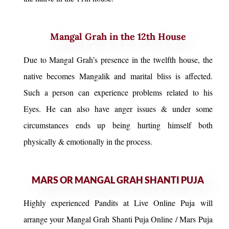
Mangal Grah in the 12th House
Due to Mangal Grah’s presence in the twelfth house, the
native becomes Mangalik and marital bliss is affected.
Such a person can experience problems related to his
Eyes. He can also have anger issues & under some
circumstances ends up being hurting himself both
physically & emotionally in the process.
MARS OR MANGAL GRAH SHANTI PUJA
Highly experienced Pandits at Live Online Puja will
arrange your Mangal Grah Shanti Puja Online / Mars Puja