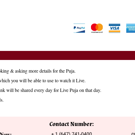
king & asking more details for the Puja.
which you will be able to use to watch it Live.
ink will be shared every day for Live Puja on that day.
s.
Contact Number:
 Now:
c
+ 1 (647) 741-0400