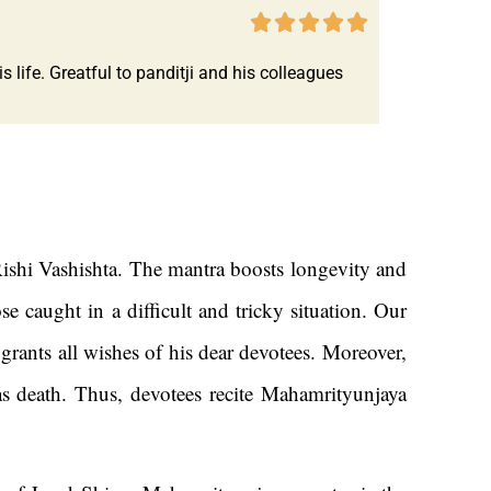





life. Greatful to panditji and his colleagues
ishi Vashishta. The mantra boosts longevity and
 caught in a difficult and tricky situation. Our
ants all wishes of his dear devotees. Moreover,
 as death. Thus, devotees recite Mahamrityunjaya