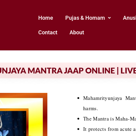
Home
Pujas & Homam
Anus
Contact
About
JAYA MANTRA JAAP ONLINE | LIVE
Mahamrityunjaya Mantr
harms.
The Mantra is Maha-Mant
It protects from acute 