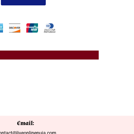
Email:
ontact@liveonlinepuja.com