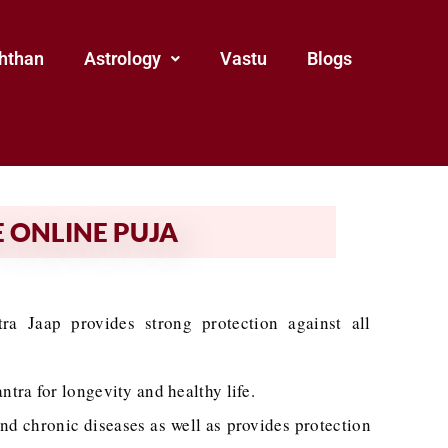
hthan
Astrology
Vastu
Blogs
 ONLINE PUJA
a Jaap provides strong protection against all
ra for longevity and healthy life.
and chronic diseases as well as provides protection