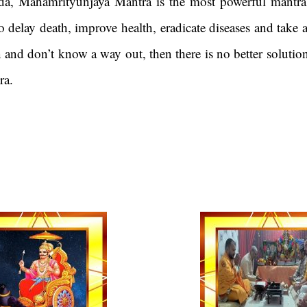
a, Mahamrityunjaya Mantra is the most powerful mantra
 delay death, improve health, eradicate diseases and take
on and don’t know a way out, then there is no better solutio
mantra.