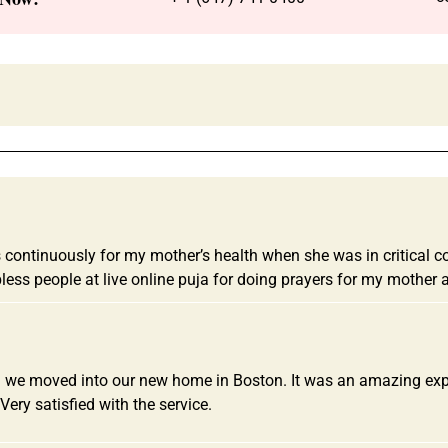
ntinuously for my mother’s health when she was in critical cond
less people at live online puja for doing prayers for my mothe
 we moved into our new home in Boston. It was an amazing experi
Very satisfied with the service.