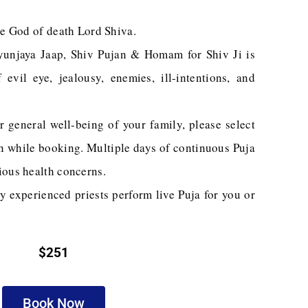
he God of death Lord Shiva.
yunjaya Jaap, Shiv Pujan & Homam for Shiv Ji is
evil eye, jealousy, enemies, ill-intentions, and
r general well-being of your family, please select
on while booking. Multiple days of continuous Puja
ious health concerns.
y experienced priests perform live Puja for you or
$251
Book Now