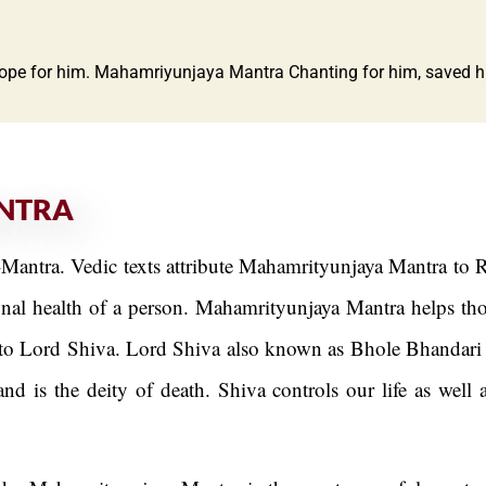
hope for him. Mahamriyunjaya Mantra Chanting for him, saved his 
NTRA
antra. Vedic texts attribute Mahamrityunjaya Mantra to R
al health of a person. Mahamrityunjaya Mantra helps those
o Lord Shiva. Lord Shiva also known as Bhole Bhandari gr
nd is the deity of death. Shiva controls our life as well