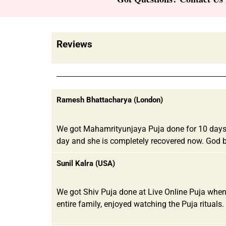
Reviews
Ramesh Bhattacharya (London)
We got Mahamrityunjaya Puja done for 10 days co
day and she is completely recovered now. God b
Sunil Kalra (USA)
We got Shiv Puja done at Live Online Puja when
entire family, enjoyed watching the Puja rituals. 