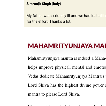
Simranjit Singh (Italy)
My father was seriously ill and we had lost all 
for the effort. Thanks a lot.
MAHAMRITYUNJAYA MA
Mahamrityunjaya mantra is indeed a Maha-M
helps improve physical, mental and emotion
Vedas dedicate Mahamrityunjaya Mantrais t
Lord Shiva has the highest divine power a
mantra to please Lord Shiva.