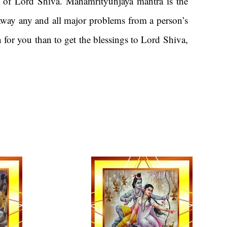
 of Lord Shiva. Mahamrityunjaya mantra is the
 away any and all major problems from a person’s
n for you than to get the blessings to Lord Shiva,