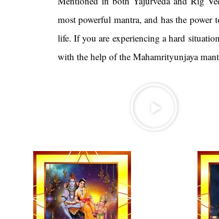
Mentioned in both Yajurveda and Rig Ved
most powerful mantra, and has the power to
life. If you are experiencing a hard situati
with the help of the Mahamrityunjaya 