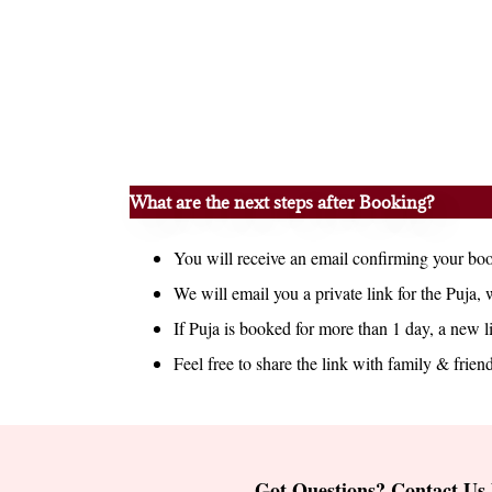
What are the next steps after Booking?
You will receive an email confirming your boo
We will email you a private link for the Puja, 
If Puja is booked for more than 1 day, a new l
Feel free to share the link with family & friend
Got Questions? Contact Us