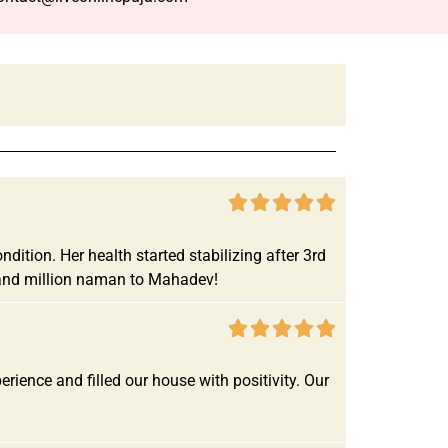





ition. Her health started stabilizing after 3rd
r and million naman to Mahadev!





ence and filled our house with positivity. Our