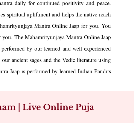
ntra daily for continued positivity and peace.
es spiritual upliftment and helps the native reach
Mahamrityunjaya Mantra Online Jaap for you. You
y for you. The Mahamrityunjaya Mantra Online Jaap
is performed by our learned and well experienced
 our ancient sages and the Vedic literature using
ra Jaap is performed by learned Indian Pandits
am | Live Online Puja