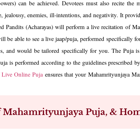
owers) can be achieved. Devotees must also recite the ma
jealousy, enemies, ill-intentions, and negativity. It provid
ed Pandits (Acharayas) will perform a live recitation of 
will be able to see a live jaap/puja, performed specificall
ls, and would be tailored specifically for you. The Puja 
uja is performed according to the guidelines prescribed by
f
Live Online Puja
ensures that your Mahamrityunjaya Mant
of Mahamrityunjaya Puja, & Hom