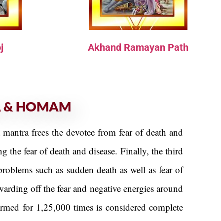
j
Akhand Ramayan Path
A & HOMAM
a mantra frees the devotee from fear of death and
 the fear of death and disease. Finally, the third
problems such as sudden death as well as fear of
arding off the fear and negative energies around
ormed for 1,25,000 times is considered complete