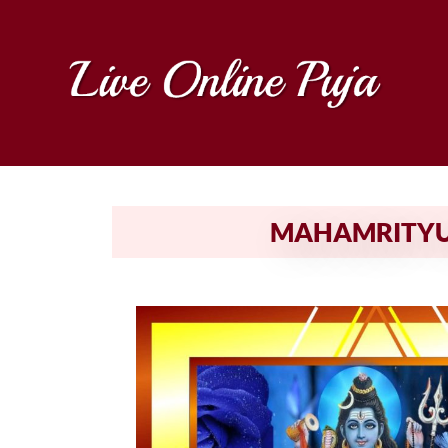
MAHAMRITYUN