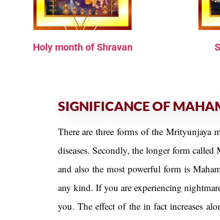
Holy month of Shravan
S
SIGNIFICANCE OF MAHA
There are three forms of the Mrityunjaya m
diseases. Secondly, the longer form called 
and also the most powerful form is Mahamr
any kind. If you are experiencing nightmar
you. The effect of the in fact increases 