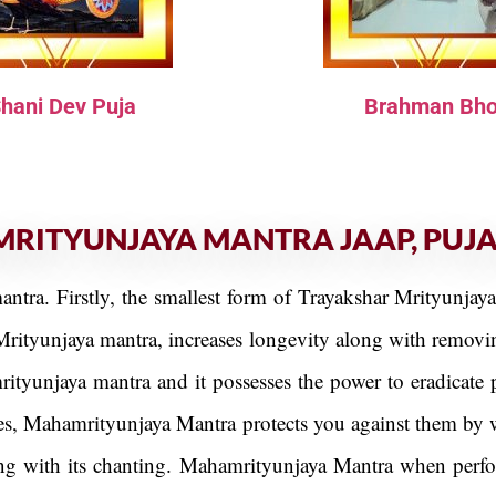
hani Dev Puja
Brahman Bho
MRITYUNJAYA MANTRA JAAP, PUJ
antra. Firstly, the smallest form of Trayakshar Mrityunjay
Mrityunjaya mantra, increases longevity along with removing
ityunjaya mantra and it possesses the power to eradicate 
es, Mahamrityunjaya Mantra protects you against them by w
along with its chanting. Mahamrityunjaya Mantra when perf