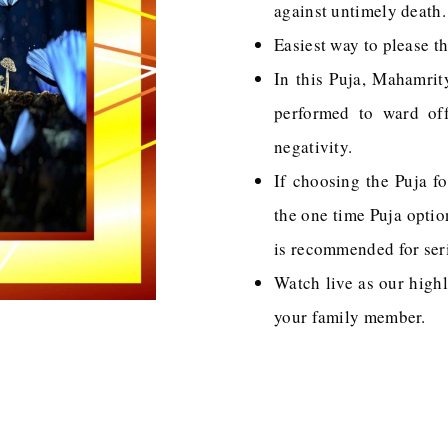
against untimely death.
Easiest way to please t
In this Puja, Mahamrit
performed to ward off 
negativity.
If choosing the Puja fo
the one time Puja opti
is recommended for ser
Watch live as our highl
your family member.