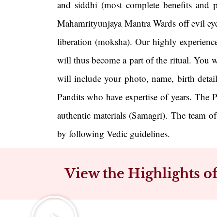
and siddhi (most complete benefits and p
Mahamrityunjaya Mantra Wards off evil eye, 
liberation (moksha). Our highly experienc
will thus become a part of the ritual. You 
will include your photo, name, birth detai
Pandits who have expertise of years. The P
authentic materials (Samagri). The team o
by following Vedic guidelines.
View the Highlights 