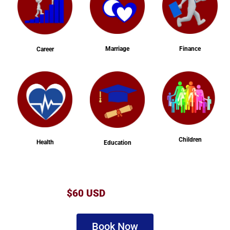
Marriage
Finance
Career
Children
Health
Education
$60 USD
Book Now