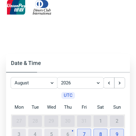
Date & Time
August
2026
UTC
Mon
Tue
Wed
Thu
Fri
Sat
Sun
27
28
29
30
31
1
2
3
4
5
6
7
8
9