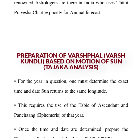
renowned Astrologers are there in India who uses Thithi
Pravesha Chart explicitly for Annual forecast.
PREPARATION OF VARSHPHAL (VARSH
KUNDLI) BASED ON MOTION OF SUN
(TAJAKA ANALYSIS)
• For the year in question, one must determine the exact
time and date Sun returns to the same longitude.
• This requires the use of the Table of Ascendant and
Panchaang (Ephemeris) of that year.
• Once the time and date are determined, prepare the