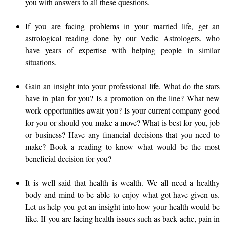
you with answers to all these questions.
If you are facing problems in your married life, get an
astrological reading done by our Vedic Astrologers, who
have years of expertise with helping people in similar
situations.
Gain an insight into your professional life. What do the stars
have in plan for you? Is a promotion on the line? What new
work opportunities await you? Is your current company good
for you or should you make a move? What is best for you, job
or business? Have any financial decisions that you need to
make? Book a reading to know what would be the most
beneficial decision for you?
It is well said that health is wealth. We all need a healthy
body and mind to be able to enjoy what got have given us.
Let us help you get an insight into how your health would be
like. If you are facing health issues such as back ache, pain in