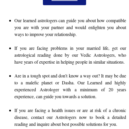
Our learned astrologers can guide you about how compatible
you are with your partner and would enlighten you about
ways to improve your relationship.
If you are facing problems in your married life, get our
astrological reading done by our Vedic Astrologers, who
have years of expertise in helping people in similar situations.
Are in a tough spot and don’t know a way out? It may be due
to a malefic planet or Dasha. Our Learned and highly
experienced Astrologer with a minimum of 20 years
experience, can guide you towards a solution.
If you are facing a health issues or are at risk of a chronic
disease, contact our Astrologers now to book a detailed
reading and inquire about best possible solutions for you.