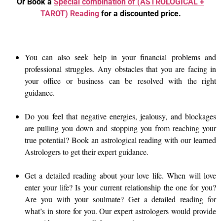
Or Book a
Special combination of (ASTROLOGICAL +
TAROT) Reading
for a discounted price.
You can also seek help in your financial problems and
professional struggles. Any obstacles that you are facing in
your office or business can be resolved with the right
guidance.
Do you feel that negative energies, jealousy, and blockages
are pulling you down and stopping you from reaching your
true potential? Book an astrological reading with our learned
Astrologers to get their expert guidance.
Get a detailed reading about your love life. When will love
enter your life? Is your current relationship the one for you?
Are you with your soulmate? Get a detailed reading for
what’s in store for you. Our expert astrologers would provide