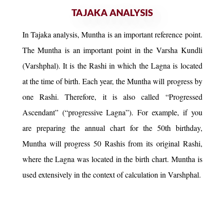
TAJAKA ANALYSIS
In Tajaka analysis, Muntha is an important reference point.
The Muntha is an important point in the Varsha Kundli
(Varshphal). It is the Rashi in which the Lagna is located
at the time of birth. Each year, the Muntha will progress by
one Rashi. Therefore, it is also called “Progressed
Ascendant” (“progressive Lagna”). For example, if you
are preparing the annual chart for the 50th birthday,
Muntha will progress 50 Rashis from its original Rashi,
where the Lagna was located in the birth chart. Muntha is
used extensively in the context of calculation in Varshphal.