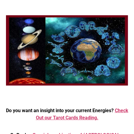
Do you want an insight into your current Energies?
Check
Out our Tarot Cards Reading.