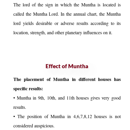
The lord of the sign in which the Muntha is located is
called the Muntha Lord. In the annual chart, the Muntha
lord yields desirable or adverse results according to its
location, strength, and other planetary influences on it.
Effect of Muntha
The placement of Muntha in different houses has
specific results:
• Muntha in 9th, 10th, and 11th houses gives very good
results.
• The position of Muntha in 4,6,7,8,12 houses is not
considered auspicious.