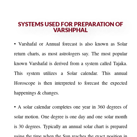
SYSTEMS USED FOR PREPARATION OF
VARSHPHAL
• Varshafal or Annual forecast is also known as Solar
return charts, as most astrologers say. The most popular
known Varshafal is derived from a system called Tajaka.
This system utilizes a Solar calendar. This annual
Horoscope is then interpreted to forecast the expected
happenings & changes.
• A solar calendar completes one year in 360 degrees of
solar motion. One degree is one day and one solar month
is 30 degrees. Typically an annual solar chart is prepared
using the time when the Sun reaches the exact position in