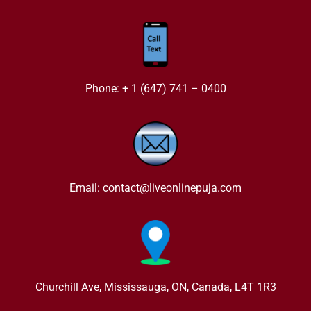
Phone: + 1 (647) 741 – 0400
Email: contact@liveonlinepuja.com
Churchill Ave, Mississauga, ON, Canada, L4T 1R3