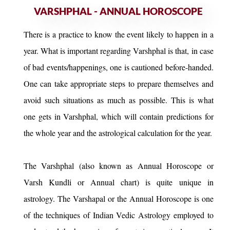
VARSHPHAL - ANNUAL HOROSCOPE
There is a practice to know the event likely to happen in a
year. What is important regarding Varshphal is that, in case
of bad events/happenings, one is cautioned before-handed.
One can take appropriate steps to prepare themselves and
avoid such situations as much as possible. This is what
one gets in Varshphal, which will contain predictions for
the whole year and the astrological calculation for the year.
The Varshphal (also known as Annual Horoscope or
Varsh Kundli or Annual chart) is quite unique in
astrology. The Varshapal or the Annual Horoscope is one
of the techniques of Indian Vedic Astrology employed to