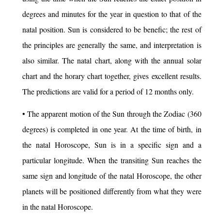
degrees and minutes for the year in question to that of the
natal position. Sun is considered to be benefic; the rest of
the principles are generally the same, and interpretation is
also similar. The natal chart, along with the annual solar
chart and the horary chart together, gives excellent results.
The predictions are valid for a period of 12 months only.
• The apparent motion of the Sun through the Zodiac (360
degrees) is completed in one year. At the time of birth, in
the natal Horoscope, Sun is in a specific sign and a
particular longitude. When the transiting Sun reaches the
same sign and longitude of the natal Horoscope, the other
planets will be positioned differently from what they were
in the natal Horoscope.