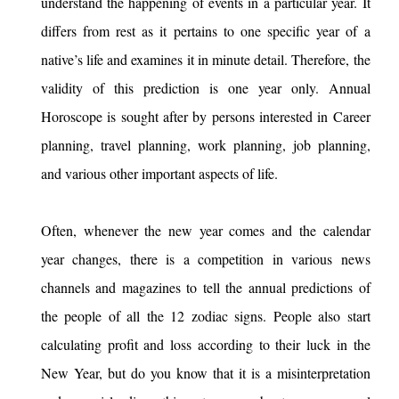
understand the happening of events in a particular year. It
differs from rest as it pertains to one specific year of a
native’s life and examines it in minute detail. Therefore, the
validity of this prediction is one year only. Annual
Horoscope is sought after by persons interested in Career
planning, travel planning, work planning, job planning,
and various other important aspects of life.
Often, whenever the new year comes and the calendar
year changes, there is a competition in various news
channels and magazines to tell the annual predictions of
the people of all the 12 zodiac signs. People also start
calculating profit and loss according to their luck in the
New Year, but do you know that it is a misinterpretation