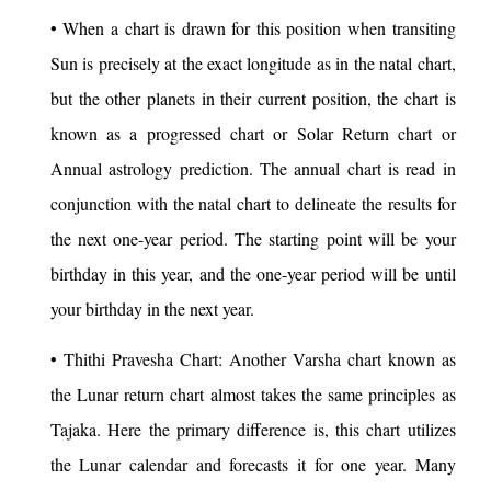
• When a chart is drawn for this position when transiting
Sun is precisely at the exact longitude as in the natal chart,
but the other planets in their current position, the chart is
known as a progressed chart or Solar Return chart or
Annual astrology prediction. The annual chart is read in
conjunction with the natal chart to delineate the results for
the next one-year period. The starting point will be your
birthday in this year, and the one-year period will be until
your birthday in the next year.
• Thithi Pravesha Chart: Another Varsha chart known as
the Lunar return chart almost takes the same principles as
Tajaka. Here the primary difference is, this chart utilizes
the Lunar calendar and forecasts it for one year. Many