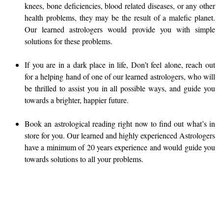
knees, bone deficiencies, blood related diseases, or any other
health problems, they may be the result of a malefic planet.
Our learned astrologers would provide you with simple
solutions for these problems.
If you are in a dark place in life, Don’t feel alone, reach out
for a helping hand of one of our learned astrologers, who will
be thrilled to assist you in all possible ways, and guide you
towards a brighter, happier future.
Book an astrological reading right now to find out what’s in
store for you. Our learned and highly experienced Astrologers
have a minimum of 20 years experience and would guide you
towards solutions to all your problems.