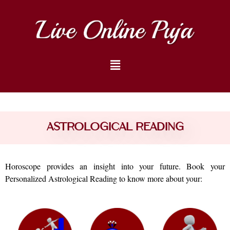
astrological Reading
Horoscope provides an insight into your future. Book your
Personalized Astrological Reading to know more about your: