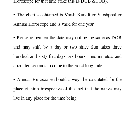
Horoscope for that time (take this as DOB &TOB).
• The chart so obtained is Varsh Kundli or Varshphal or
Annual Horoscope and is valid for one year.
• Please remember the date may not be the same as DOB
and may shift by a day or two since Sun takes three
hundred and sixty-five days, six hours, nine minutes, and
about ten seconds to come to the exact longitude.
• Annual Horoscope should always be calculated for the
place of birth irrespective of the fact that the native may
live in any place for the time being.