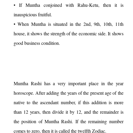
• If Muntha conjoined with Rahu-Ketu, then it is
inauspicious fruitful.
• When Muntha is situated in the 2nd, 9th, 10th, 11th
house, it shows the strength of the economic side. It shows
good business condition.
Muntha Rashi has a very important place in the year
horoscope. After adding the years of the present age of the
native to the ascendant number, if this addition is more
than 12 years, then divide it by 12, and the remainder is
the position of Muntha Rashi. If the remaining number
comes to zero, then it is called the twelfth Zodiac.