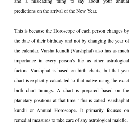
and a misleading thing to say about your annual
predictions on the arrival of the New Year.
This is because the Horoscope of each person changes by
the date of their birthday and not by changing the year of
the calendar. Varsha Kundli (Varshphal) also has as much
importance in every person’s life as other astrological
factors. Varshphal is based on birth charts, but that year
chart is explicitly calculated to that native using the exact
birth chart timings. A chart is prepared based on the
planetary positions at that time. This is called Varshaphal
kundli or Annual Horoscope. It primarily focuses on
remedial measures to take care of any astrological malefic.