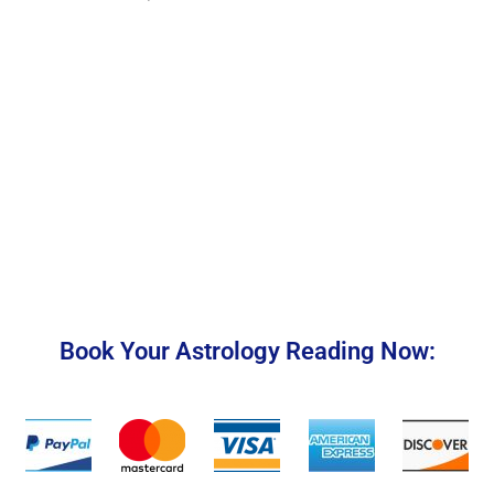
Book Your Astrology Reading Now: