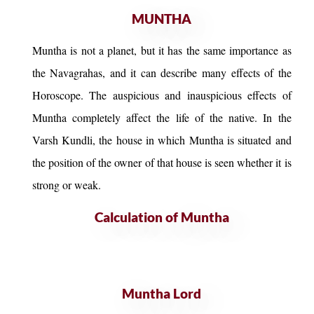
MUNTHA
Muntha is not a planet, but it has the same importance as
the Navagrahas, and it can describe many effects of the
Horoscope. The auspicious and inauspicious effects of
Muntha completely affect the life of the native. In the
Varsh Kundli, the house in which Muntha is situated and
the position of the owner of that house is seen whether it is
strong or weak.
Calculation of Muntha
Muntha Lord