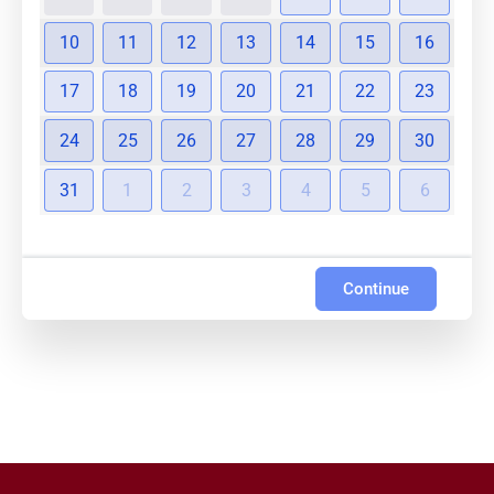
10
11
12
13
14
15
16
17
18
19
20
21
22
23
24
25
26
27
28
29
30
31
1
2
3
4
5
6
Continue