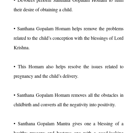
their desire of obtaining a child.
• Santhana Gopalam Homam helps remove the problems
related to the child’s conception with the blessings of Lord
Krishna.
• This Homam also helps resolve the issues related to
pregnancy and the child’s delivery.
• Santhana Gopalam Homam removes all the obstacles in
childbirth and converts all the negativity into positivity.
• Santhana Gopalam Mantra gives one a blessing of a
healthy progeny and bestows one with a good-looking