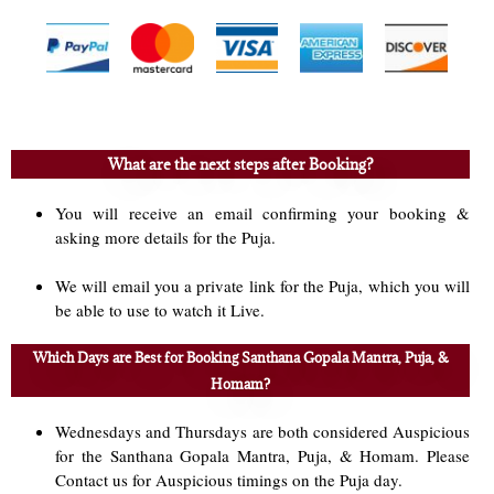
What are the next steps after Booking?
You will receive an email confirming your booking &
asking more details for the Puja.
We will email you a private link for the Puja, which you will
be able to use to watch it Live.
Which Days are Best for Booking Santhana Gopala Mantra, Puja, &
Homam?
Wednesdays and Thursdays are both considered Auspicious
for the Santhana Gopala Mantra, Puja, & Homam. Please
Contact us for Auspicious timings on the Puja day.