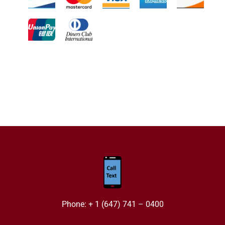
Phone: + 1 (647) 741 – 0400