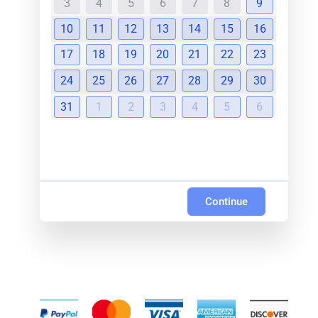
3
4
5
6
7
8
9
10
11
12
13
14
15
16
17
18
19
20
21
22
23
24
25
26
27
28
29
30
31
1
2
3
4
5
6
Continue