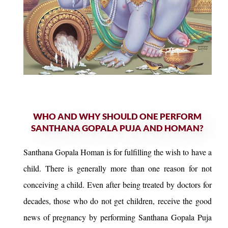
WHO AND WHY SHOULD ONE PERFORM
SANTHANA GOPALA PUJA AND HOMAN?
Santhana Gopala Homan is for fulfilling the wish to have a
child. There is generally more than one reason for not
conceiving a child. Even after being treated by doctors for
decades, those who do not get children, receive the good
news of pregnancy by performing Santhana Gopala Puja