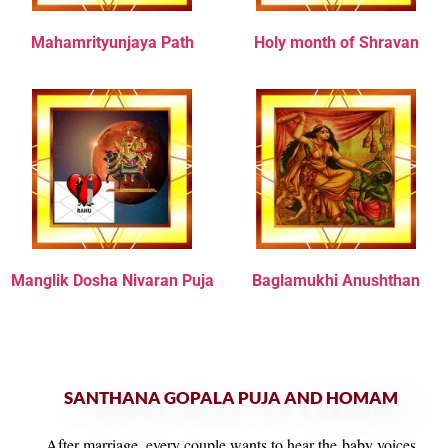
Mahamrityunjaya Path
Holy month of Shravan
Manglik Dosha Nivaran Puja
Baglamukhi Anushthan
SANTHANA GOPALA PUJA AND HOMAM
After marriage, every couple wants to hear the baby voices