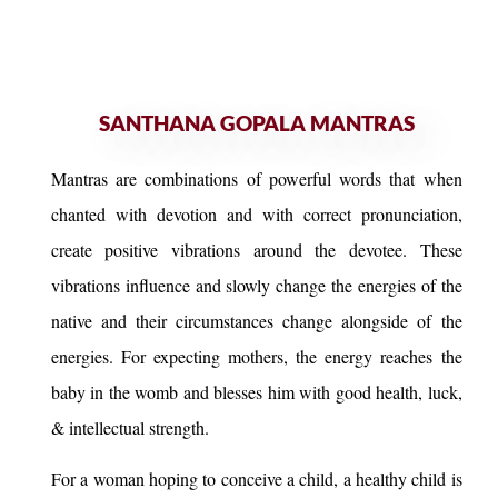
SANTHANA GOPALA MANTRAS
Mantras are combinations of powerful words that when
chanted with devotion and with correct pronunciation,
create positive vibrations around the devotee. These
vibrations influence and slowly change the energies of the
native and their circumstances change alongside of the
energies. For expecting mothers, the energy reaches the
baby in the womb and blesses him with good health, luck,
& intellectual strength.
For a woman hoping to conceive a child, a healthy child is