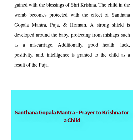
gained with the blessings of Shri Krishna. The child in the
womb becomes protected with the effect of Santhana
Gopala Mantra, Puja, & Homam. A strong shield is
developed around the baby, protecting from mishaps such
as a miscarriage. Additionally, good health, luck,
positivity, and, intelligence is granted to the child as a
result of the Puja.
Santhana Gopala Mantra - Prayer to Krishna for
a Child