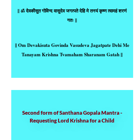
|| ॐ देवकीसुत गोविन्द वासुदेव जगत्पते देहि मे तनयं कृष्ण त्वामहं शरणं
गतः ||
|| Om Devakisuta Govinda Vasudeva Jagatpate Dehi Me
Tanayam Krishna Tvamaham Sharanam Gatah ||
Second form of Santhana Gopala Mantra -
Requesting Lord Krishna for a Child