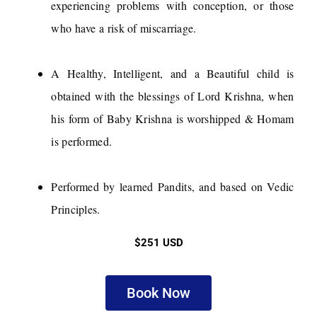
experiencing problems with conception, or those
who have a risk of miscarriage.
A Healthy, Intelligent, and a Beautiful child is
obtained with the blessings of Lord Krishna, when
his form of Baby Krishna is worshipped & Homam
is performed.
Performed by learned Pandits, and based on Vedic
Principles.
$251 USD
Book Now