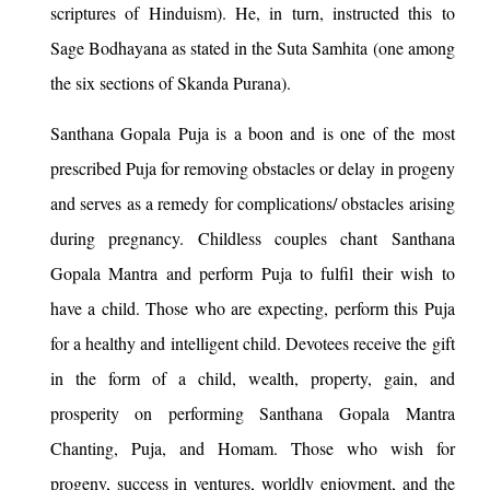
scriptures of Hinduism). He, in turn, instructed this to
Sage Bodhayana as stated in the Suta Samhita (one among
the six sections of Skanda Purana).
Santhana Gopala Puja is a boon and is one of the most
prescribed Puja for removing obstacles or delay in progeny
and serves as a remedy for complications/ obstacles arising
during pregnancy. Childless couples chant Santhana
Gopala Mantra and perform Puja to fulfil their wish to
have a child. Those who are expecting, perform this Puja
for a healthy and intelligent child. Devotees receive the gift
in the form of a child, wealth, property, gain, and
prosperity on performing Santhana Gopala Mantra
Chanting, Puja, and Homam. Those who wish for
progeny, success in ventures, worldly enjoyment, and the