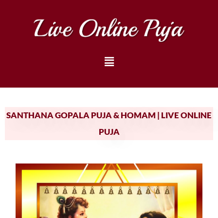
SANTHANA GOPALA PUJA & HOMAM | LIVE ONLINE
PUJA