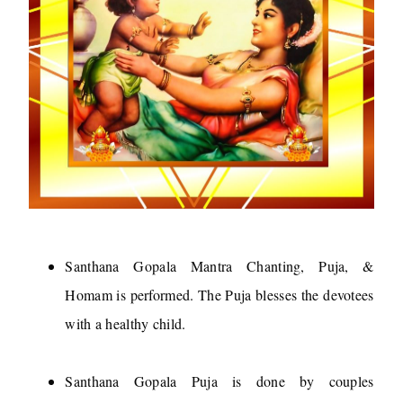
Santhana Gopala Mantra Chanting, Puja, &
Homam is performed. The Puja blesses the devotees
with a healthy child.
Santhana Gopala Puja is done by couples