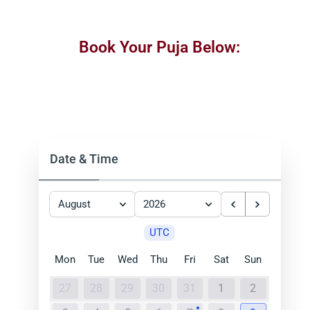
Book Your Puja Below:
Date & Time
August
2026
UTC
Mon
Tue
Wed
Thu
Fri
Sat
Sun
27
28
29
30
31
1
2