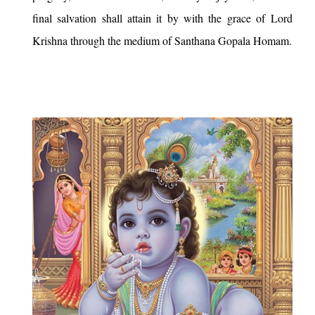
final salvation shall attain it by with the grace of Lord
Krishna through the medium of Santhana Gopala Homam.