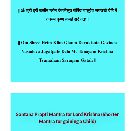
|| ॐ श्री ह्रीं कलीम ग्लौम देवकीसुत गोविंदा वासुदेव जगतपते देहि में
तनयम कृष्ण त्वमहं सरं गतः ||
|| Om Shree Hrim Klim Glaum Devakisuta Govinda
Vasudeva Jagatpate Dehi Me Tanayam Krishna
Tvamaham Saraṇam Gatah ||
Santana Prapti Mantra for Lord Krishna (Shorter
Mantra for gaining a Child)