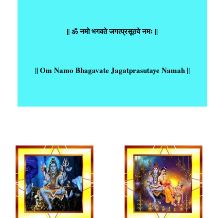
|| ॐ नमो भगवते जगत्प्रसूतये नमः ||
|| Om Namo Bhagavate Jagatprasutaye Namah ||