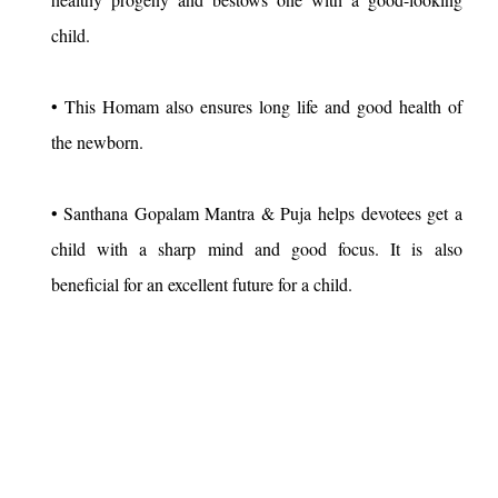
child.
• This Homam also ensures long life and good health of
the newborn.
• Santhana Gopalam Mantra & Puja helps devotees get a
child with a sharp mind and good focus. It is also
beneficial for an excellent future for a child.