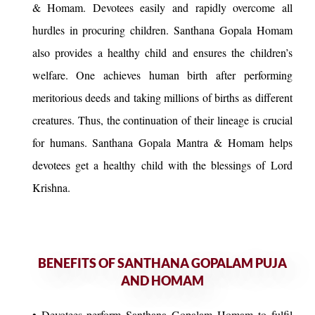
& Homam. Devotees easily and rapidly overcome all
hurdles in procuring children. Santhana Gopala Homam
also provides a healthy child and ensures the children’s
welfare. One achieves human birth after performing
meritorious deeds and taking millions of births as different
creatures. Thus, the continuation of their lineage is crucial
for humans. Santhana Gopala Mantra & Homam helps
devotees get a healthy child with the blessings of Lord
Krishna.
BENEFITS OF SANTHANA GOPALAM PUJA
AND HOMAM
• Devotees perform Santhana Gopalam Homam to fulfil