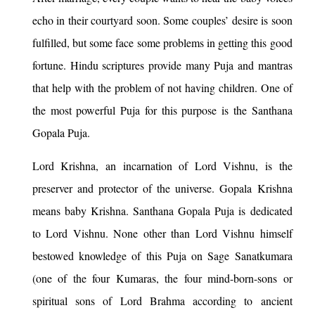
echo in their courtyard soon. Some couples’ desire is soon
fulfilled, but some face some problems in getting this good
fortune. Hindu scriptures provide many Puja and mantras
that help with the problem of not having children. One of
the most powerful Puja for this purpose is the Santhana
Gopala Puja.
Lord Krishna, an incarnation of Lord Vishnu, is the
preserver and protector of the universe. Gopala Krishna
means baby Krishna. Santhana Gopala Puja is dedicated
to Lord Vishnu. None other than Lord Vishnu himself
bestowed knowledge of this Puja on Sage Sanatkumara
(one of the four Kumaras, the four mind-born-sons or
spiritual sons of Lord Brahma according to ancient