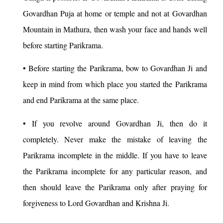
Govardhan Puja at home or temple and not at Govardhan
Mountain in Mathura, then wash your face and hands well
before starting Parikrama.
• Before starting the Parikrama, bow to Govardhan Ji and
keep in mind from which place you started the Parikrama
and end Parikrama at the same place.
• If you revolve around Govardhan Ji, then do it
completely. Never make the mistake of leaving the
Parikrama incomplete in the middle. If you have to leave
the Parikrama incomplete for any particular reason, and
then should leave the Parikrama only after praying for
forgiveness to Lord Govardhan and Krishna Ji.