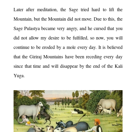
Later after meditation, the Sage tried hard to lift the
Mountain, but the Mountain did not move. Due to this, the
Sage Pulastya became very angry, and he cursed that you
did not allow my desire to be fulfilled, so now, you will
continue to be eroded by a mole every day. It is believed
that the Giriraj Mountains have been receding every day
since that time and will disappear by the end of the Kali
Yuga.