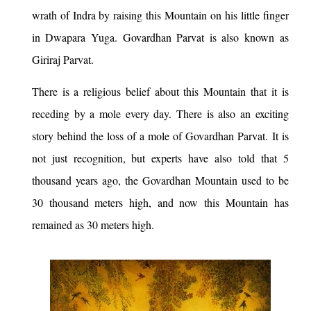
wrath of Indra by raising this Mountain on his little finger
in Dwapara Yuga. Govardhan Parvat is also known as
Giriraj Parvat.
There is a religious belief about this Mountain that it is
receding by a mole every day. There is also an exciting
story behind the loss of a mole of Govardhan Parvat. It is
not just recognition, but experts have also told that 5
thousand years ago, the Govardhan Mountain used to be
30 thousand meters high, and now this Mountain has
remained as 30 meters high.