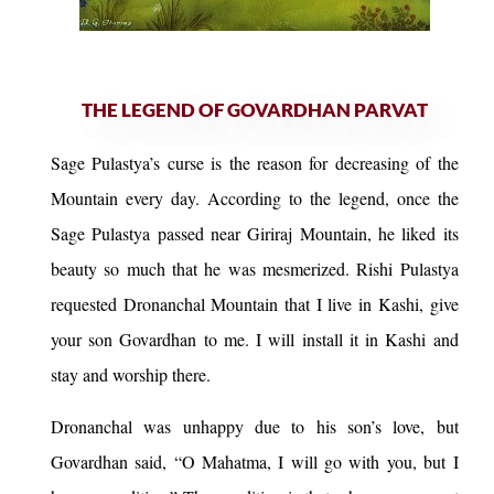
THE LEGEND OF GOVARDHAN PARVAT
Sage Pulastya’s curse is the reason for decreasing of the
Mountain every day. According to the legend, once the
Sage Pulastya passed near Giriraj Mountain, he liked its
beauty so much that he was mesmerized. Rishi Pulastya
requested Dronanchal Mountain that I live in Kashi, give
your son Govardhan to me. I will install it in Kashi and
stay and worship there.
Dronanchal was unhappy due to his son’s love, but
Govardhan said, “O Mahatma, I will go with you, but I