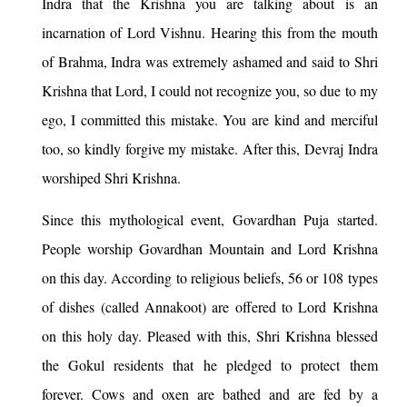
Indra that the Krishna you are talking about is an
incarnation of Lord Vishnu. Hearing this from the mouth
of Brahma, Indra was extremely ashamed and said to Shri
Krishna that Lord, I could not recognize you, so due to my
ego, I committed this mistake. You are kind and merciful
too, so kindly forgive my mistake. After this, Devraj Indra
worshiped Shri Krishna.
Since this mythological event, Govardhan Puja started.
People worship Govardhan Mountain and Lord Krishna
on this day. According to religious beliefs, 56 or 108 types
of dishes (called Annakoot) are offered to Lord Krishna
on this holy day. Pleased with this, Shri Krishna blessed
the Gokul residents that he pledged to protect them
forever. Cows and oxen are bathed and are fed by a