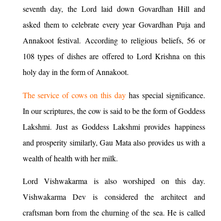
seventh day, the Lord laid down Govardhan Hill and
asked them to celebrate every year Govardhan Puja and
Annakoot festival. According to religious beliefs, 56 or
108 types of dishes are offered to Lord Krishna on this
holy day in the form of Annakoot.
The service of cows on this day
has special significance.
In our scriptures, the cow is said to be the form of Goddess
Lakshmi. Just as Goddess Lakshmi provides happiness
and prosperity similarly, Gau Mata also provides us with a
wealth of health with her milk.
Lord Vishwakarma is also worshiped on this day.
Vishwakarma Dev is considered the architect and
craftsman born from the churning of the sea. He is called