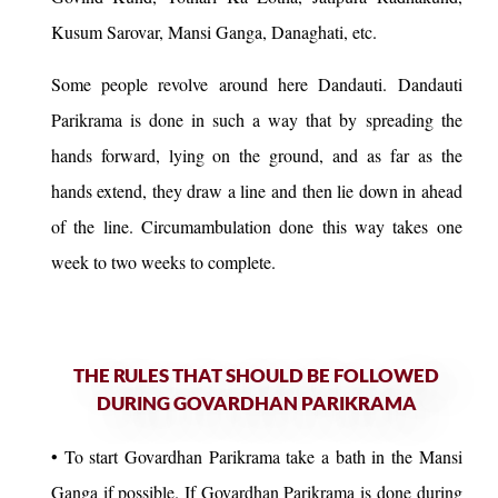
Kusum Sarovar, Mansi Ganga, Danaghati, etc.
Some people revolve around here Dandauti. Dandauti
Parikrama is done in such a way that by spreading the
hands forward, lying on the ground, and as far as the
hands extend, they draw a line and then lie down in ahead
of the line. Circumambulation done this way takes one
week to two weeks to complete.
THE RULES THAT SHOULD BE FOLLOWED
DURING GOVARDHAN PARIKRAMA
• To start Govardhan Parikrama take a bath in the Mansi
Ganga if possible. If Govardhan Parikrama is done during