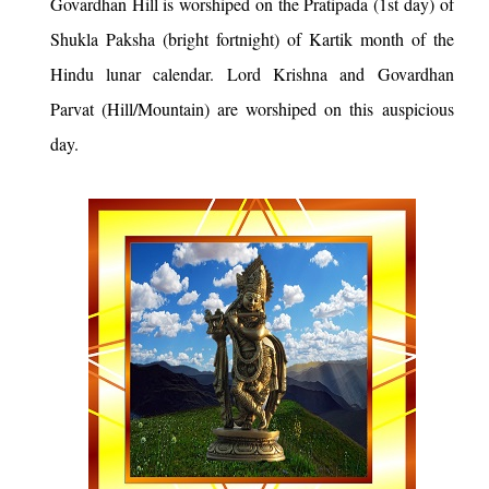
Govardhan Hill is worshiped on the Pratipada (1st day) of
Shukla Paksha (bright fortnight) of Kartik month of the
Hindu lunar calendar. Lord Krishna and Govardhan
Parvat (Hill/Mountain) are worshiped on this auspicious
day.