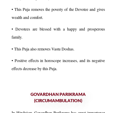
• This Puja removes the poverty of the Devotee and gives
wealth and comfort.
• Devotees are blessed with a happy and prosperous
family.
• This Puja also removes Vastu Doshas.
• Positive effects in horoscope increases, and its negative
effects decrease by this Puja.
GOVARDHAN PARIKRAMA
(CIRCUMAMBULATION)
In Hinduism, Govardhan Parikrama has great importance