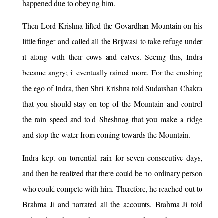
happened due to obeying him.
Then Lord Krishna lifted the Govardhan Mountain on his
little finger and called all the Brijwasi to take refuge under
it along with their cows and calves. Seeing this, Indra
became angry; it eventually rained more. For the crushing
the ego of Indra, then Shri Krishna told Sudarshan Chakra
that you should stay on top of the Mountain and control
the rain speed and told Sheshnag that you make a ridge
and stop the water from coming towards the Mountain.
Indra kept on torrential rain for seven consecutive days,
and then he realized that there could be no ordinary person
who could compete with him. Therefore, he reached out to
Brahma Ji and narrated all the accounts. Brahma Ji told