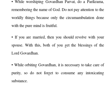
• While worshiping Govardhan Parvat, do a Parikrama,
remembering the name of God. Do not pay attention to the
worldly things because only the circumambulation done
with the pure mind is fruitful.
• If you are married, then you should revolve with your
spouse. With this, both of you get the blessings of the
Lord Govardhan.
• While orbiting Govardhan, it is necessary to take care of
purity, so do not forget to consume any intoxicating
substance.