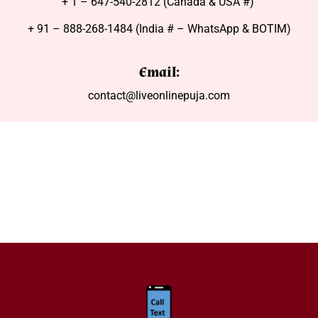
+ 1 – 647-540-2812 (Canada & USA #)
+ 91 – 888-268-1484 (India # – WhatsApp & BOTIM)
Email:
contact@liveonlinepuja.com