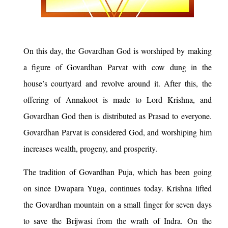
On this day, the Govardhan God is worshiped by making
a figure of Govardhan Parvat with cow dung in the
house’s courtyard and revolve around it. After this, the
offering of Annakoot is made to Lord Krishna, and
Govardhan God then is distributed as Prasad to everyone.
Govardhan Parvat is considered God, and worshiping him
increases wealth, progeny, and prosperity.
The tradition of Govardhan Puja, which has been going
on since Dwapara Yuga, continues today. Krishna lifted
the Govardhan mountain on a small finger for seven days
to save the Brijwasi from the wrath of Indra. On the