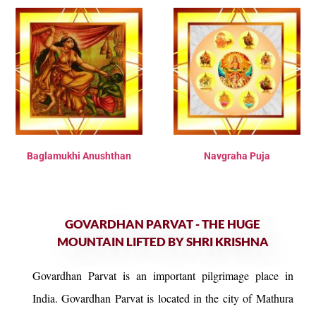
Baglamukhi Anushthan
Navgraha Puja
GOVARDHAN PARVAT - THE HUGE
MOUNTAIN LIFTED BY SHRI KRISHNA
Govardhan Parvat is an important pilgrimage place in
India. Govardhan Parvat is located in the city of Mathura