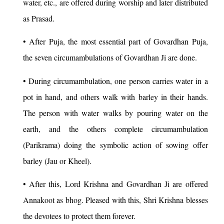
water, etc., are offered during worship and later distributed
as Prasad.
• After Puja, the most essential part of Govardhan Puja,
the seven circumambulations of Govardhan Ji are done.
• During circumambulation, one person carries water in a
pot in hand, and others walk with barley in their hands.
The person with water walks by pouring water on the
earth, and the others complete circumambulation
(Parikrama) doing the symbolic action of sowing offer
barley (Jau or Kheel).
• After this, Lord Krishna and Govardhan Ji are offered
Annakoot as bhog. Pleased with this, Shri Krishna blesses
the devotees to protect them forever.