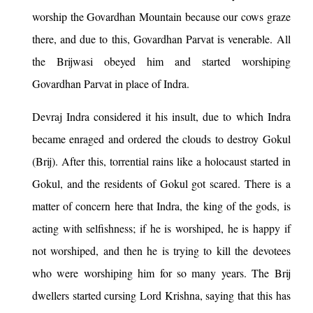
worship the Govardhan Mountain because our cows graze
there, and due to this, Govardhan Parvat is venerable. All
the Brijwasi obeyed him and started worshiping
Govardhan Parvat in place of Indra.
Devraj Indra considered it his insult, due to which Indra
became enraged and ordered the clouds to destroy Gokul
(Brij). After this, torrential rains like a holocaust started in
Gokul, and the residents of Gokul got scared. There is a
matter of concern here that Indra, the king of the gods, is
acting with selfishness; if he is worshiped, he is happy if
not worshiped, and then he is trying to kill the devotees
who were worshiping him for so many years. The Brij
dwellers started cursing Lord Krishna, saying that this has