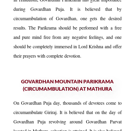
during Govardhan Puja. It is believed that by
circumambulation of Govardhan, one gets the desired
results. The Parikrama should be performed with a free
and pure mind free from any negative feelings, and one
should be completely immersed in Lord Krishna and offer
their prayers with complete devotion.
GOVARDHAN MOUNTAIN PARIKRAMA
(CIRCUMAMBULATION) AT MATHURA
On Govardhan Puja day, thousands of devotees come to
circumambulate Giriraj. It is believed that on the day of
Govardhan Puja revolving around Govardhan Parvat
located in Mathura, salvation is attained. It is also believed