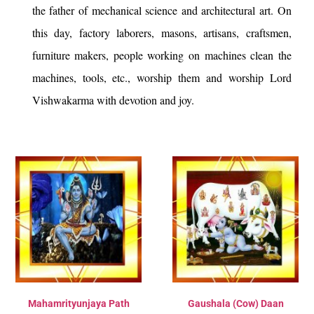
the father of mechanical science and architectural art. On
this day, factory laborers, masons, artisans, craftsmen,
furniture makers, people working on machines clean the
machines, tools, etc., worship them and worship Lord
Vishwakarma with devotion and joy.
Mahamrityunjaya Path
Gaushala (Cow) Daan