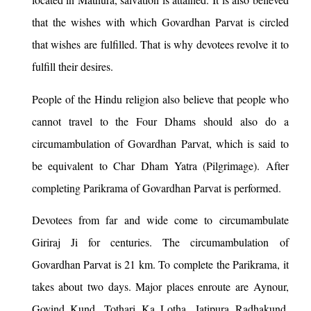
that the wishes with which Govardhan Parvat is circled
that wishes are fulfilled. That is why devotees revolve it to
fulfill their desires.
People of the Hindu religion also believe that people who
cannot travel to the Four Dhams should also do a
circumambulation of Govardhan Parvat, which is said to
be equivalent to Char Dham Yatra (Pilgrimage). After
completing Parikrama of Govardhan Parvat is performed.
Devotees from far and wide come to circumambulate
Giriraj Ji for centuries. The circumambulation of
Govardhan Parvat is 21 km. To complete the Parikrama, it
takes about two days. Major places enroute are Aynour,
Govind Kund, Tothari Ka Lotha, Jatipura Radhakund,