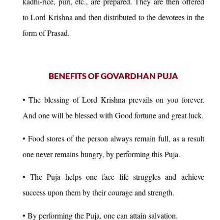
kadhi-rice, puri, etc., are prepared. They are then offered
to Lord Krishna and then distributed to the devotees in the
form of Prasad.
BENEFITS OF GOVARDHAN PUJA
• The blessing of Lord Krishna prevails on you forever.
And one will be blessed with Good fortune and great luck.
• Food stores of the person always remain full, as a result
one never remains hungry, by performing this Puja.
• The Puja helps one face life struggles and achieve
success upon them by their courage and strength.
• By performing the Puja, one can attain salvation.