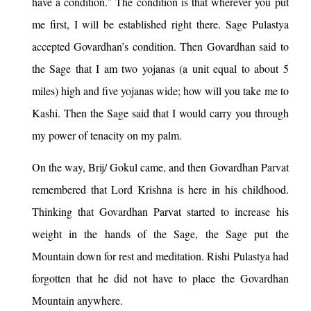
have a condition.” The condition is that wherever you put
me first, I will be established right there. Sage Pulastya
accepted Govardhan’s condition. Then Govardhan said to
the Sage that I am two yojanas (a unit equal to about 5
miles) high and five yojanas wide; how will you take me to
Kashi. Then the Sage said that I would carry you through
my power of tenacity on my palm.
On the way, Brij/ Gokul came, and then Govardhan Parvat
remembered that Lord Krishna is here in his childhood.
Thinking that Govardhan Parvat started to increase his
weight in the hands of the Sage, the Sage put the
Mountain down for rest and meditation. Rishi Pulastya had
forgotten that he did not have to place the Govardhan
Mountain anywhere.