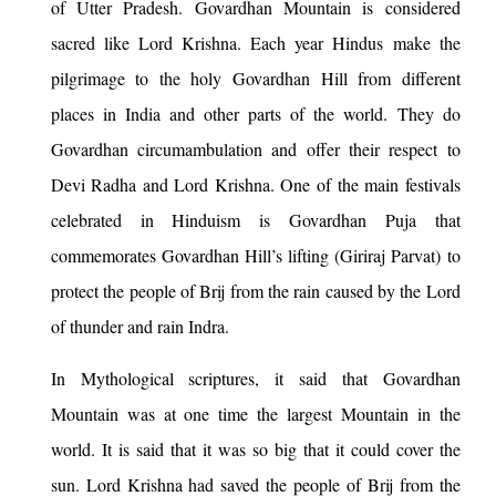
of Utter Pradesh. Govardhan Mountain is considered
sacred like Lord Krishna. Each year Hindus make the
pilgrimage to the holy Govardhan Hill from different
places in India and other parts of the world. They do
Govardhan circumambulation and offer their respect to
Devi Radha and Lord Krishna. One of the main festivals
celebrated in Hinduism is Govardhan Puja that
commemorates Govardhan Hill’s lifting (Giriraj Parvat) to
protect the people of Brij from the rain caused by the Lord
of thunder and rain Indra.
In Mythological scriptures, it said that Govardhan
Mountain was at one time the largest Mountain in the
world. It is said that it was so big that it could cover the
sun. Lord Krishna had saved the people of Brij from the