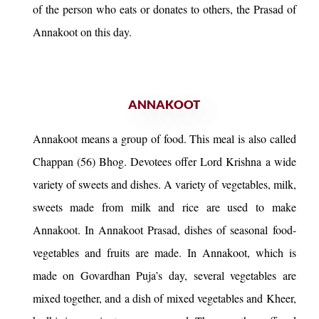
of the person who eats or donates to others, the Prasad of
Annakoot on this day.
ANNAKOOT
Annakoot means a group of food. This meal is also called
Chappan (56) Bhog. Devotees offer Lord Krishna a wide
variety of sweets and dishes. A variety of vegetables, milk,
sweets made from milk and rice are used to make
Annakoot. In Annakoot Prasad, dishes of seasonal food-
vegetables and fruits are made. In Annakoot, which is
made on Govardhan Puja’s day, several vegetables are
mixed together, and a dish of mixed vegetables and Kheer,