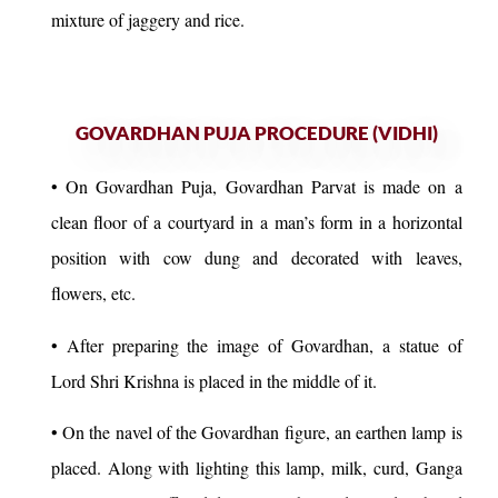
mixture of jaggery and rice.
GOVARDHAN PUJA PROCEDURE (VIDHI)
• On Govardhan Puja, Govardhan Parvat is made on a
clean floor of a courtyard in a man’s form in a horizontal
position with cow dung and decorated with leaves,
flowers, etc.
• After preparing the image of Govardhan, a statue of
Lord Shri Krishna is placed in the middle of it.
• On the navel of the Govardhan figure, an earthen lamp is
placed. Along with lighting this lamp, milk, curd, Ganga