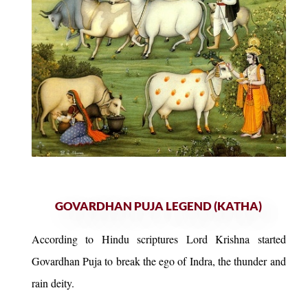
GOVARDHAN PUJA LEGEND (KATHA)
According to Hindu scriptures Lord Krishna started
Govardhan Puja to break the ego of Indra, the thunder and
rain deity.