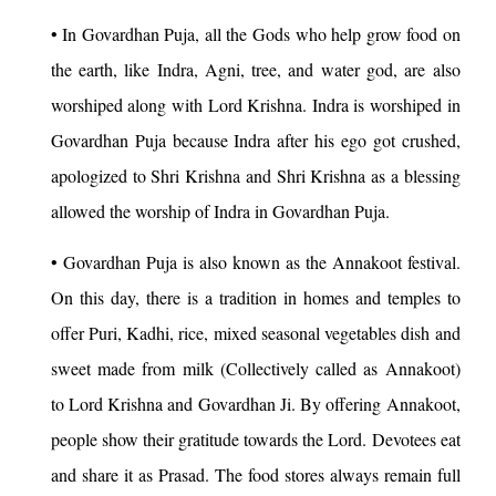
• In Govardhan Puja, all the Gods who help grow food on
the earth, like Indra, Agni, tree, and water god, are also
worshiped along with Lord Krishna. Indra is worshiped in
Govardhan Puja because Indra after his ego got crushed,
apologized to Shri Krishna and Shri Krishna as a blessing
allowed the worship of Indra in Govardhan Puja.
• Govardhan Puja is also known as the Annakoot festival.
On this day, there is a tradition in homes and temples to
offer Puri, Kadhi, rice, mixed seasonal vegetables dish and
sweet made from milk (Collectively called as Annakoot)
to Lord Krishna and Govardhan Ji. By offering Annakoot,
people show their gratitude towards the Lord. Devotees eat
and share it as Prasad. The food stores always remain full