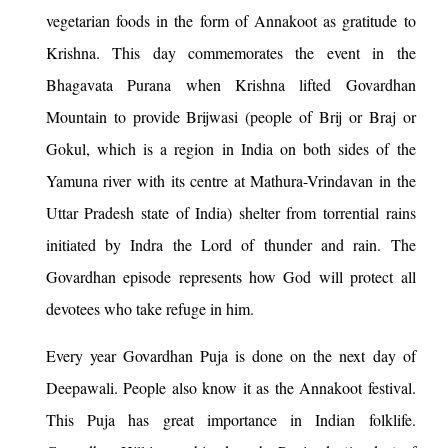
vegetarian foods in the form of Annakoot as gratitude to
Krishna. This day commemorates the event in the
Bhagavata Purana when Krishna lifted Govardhan
Mountain to provide Brijwasi (people of Brij or Braj or
Gokul, which is a region in India on both sides of the
Yamuna river with its centre at Mathura-Vrindavan in the
Uttar Pradesh state of India) shelter from torrential rains
initiated by Indra the Lord of thunder and rain. The
Govardhan episode represents how God will protect all
devotees who take refuge in him.
Every year Govardhan Puja is done on the next day of
Deepawali. People also know it as the Annakoot festival.
This Puja has great importance in Indian folklife.