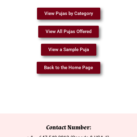
View Pujas by Category
View All Pujas Offered
View a Sample Puja
Back to the Home Page
Contact Number: