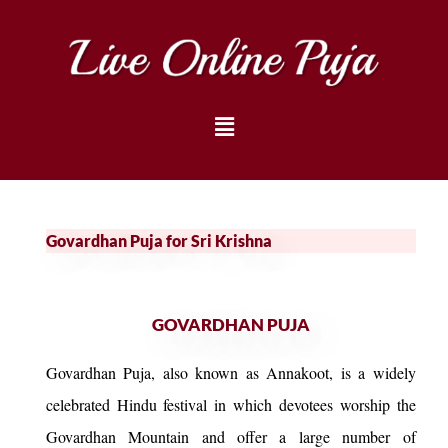
Govardhan Puja for Sri Krishna
GOVARDHAN PUJA
Govardhan Puja, also known as Annakoot, is a widely
celebrated Hindu festival in which devotees worship the
Govardhan Mountain and offer a large number of