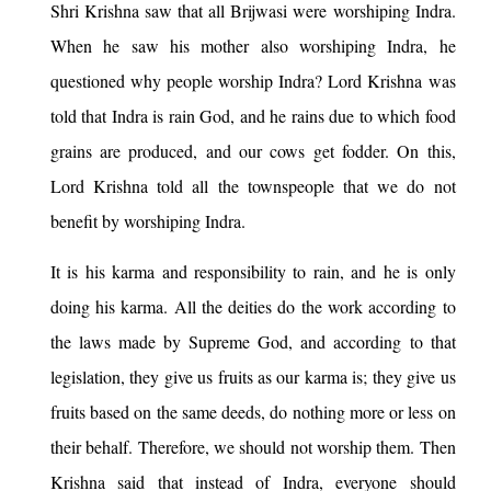
Shri Krishna saw that all Brijwasi were worshiping Indra.
When he saw his mother also worshiping Indra, he
questioned why people worship Indra? Lord Krishna was
told that Indra is rain God, and he rains due to which food
grains are produced, and our cows get fodder. On this,
Lord Krishna told all the townspeople that we do not
benefit by worshiping Indra.
It is his karma and responsibility to rain, and he is only
doing his karma. All the deities do the work according to
the laws made by Supreme God, and according to that
legislation, they give us fruits as our karma is; they give us
fruits based on the same deeds, do nothing more or less on
their behalf. Therefore, we should not worship them. Then
Krishna said that instead of Indra, everyone should