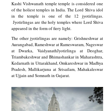
Kashi Vishwanath temple temple is considered one
of the holiest temples in India. The Lord Shiva idol
in the temple is one of the 12 jyotirlingas.
Jyotirlingas are the holy temples where Lord Shiva
appeared in the form of fiery light.
The other jyotirlingas are namely: Grishneshwar at
Aurangabad, Rameshwar at Rameswaram, Nageswar
at Dwarka, VaidyanathJyotirlinga at Deoghar,
Triambakeshwar and Bhimashankar in Maharashtra,
Kedarnath in Uttarakhand, Omkareshwar in Madhya
Pradesh, Mallikarjuna at Srisailam, Mahakaleswar
at Ujjain and Somnath in Gujarat.