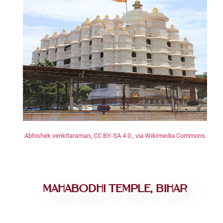
Abhishek.venkitaraman, CC BY-SA 4.0 , via Wikimedia Commons
Mahabodhi Temple, Bihar