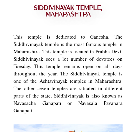
Siddivinayak Temple,
Maharashtra
This temple is dedicated to Ganesha. The
Siddhivinayak temple is the most famous temple in
Maharashtra. This temple is located in Prabha Devi.
Siddhivinayak sees a lot number of devotees on
Tuesday. This temple remains open on all days
throughout the year. The Siddhivinayak temple is
one of the Ashtavinayak temples in Maharashtra.
The other seven temples are situated in different
parts of the state. Siddhivinayak is also known as
Navasacha Ganapati or Navasala Pavanara
Ganapati.