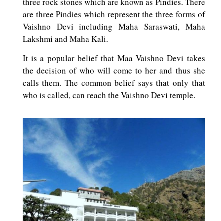
three rock stones which are known as Pindies. There
are three Pindies which represent the three forms of
Vaishno Devi including Maha Saraswati, Maha
Lakshmi and Maha Kali.
It is a popular belief that Maa Vaishno Devi takes
the decision of who will come to her and thus she
calls them. The common belief says that only that
who is called, can reach the Vaishno Devi temple.