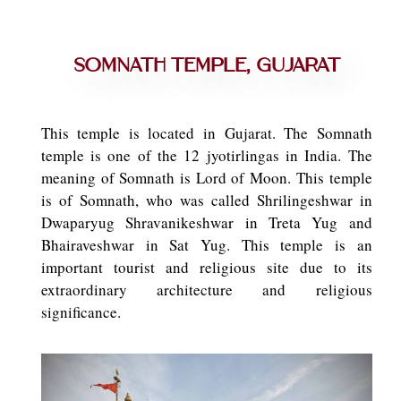
Somnath Temple, Gujarat
This temple is located in Gujarat. The Somnath
temple is one of the 12 jyotirlingas in India. The
meaning of Somnath is Lord of Moon. This temple
is of Somnath, who was called Shrilingeshwar in
Dwaparyug Shravanikeshwar in Treta Yug and
Bhairaveshwar in Sat Yug. This temple is an
important tourist and religious site due to its
extraordinary architecture and religious
significance.