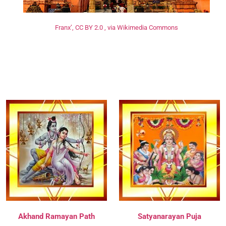
Franx’, CC BY 2.0 , via Wikimedia Commons
Akhand Ramayan Path
Satyanarayan Puja