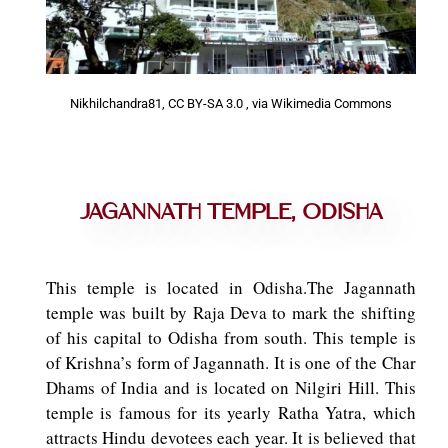
Nikhilchandra81, CC BY-SA 3.0
, via Wikimedia Commons
Jagannath Temple, Odisha
This temple is located in Odisha.The Jagannath
temple was built by Raja Deva to mark the shifting
of his capital to Odisha from south. This temple is
of Krishna’s form of Jagannath. It is one of the Char
Dhams of India and is located on Nilgiri Hill. This
temple is famous for its yearly Ratha Yatra, which
attracts Hindu devotees each year. It is believed that