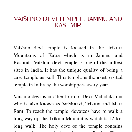
Vaishno Devi Temple, Jammu and
Kashmir
Vaishno devi temple is located in the Trikuta
Mountains of Katra which is in Jammu and
Kashmir. Vaishno devi temple is one of the holiest
sites in India. It has the unique quality of being a
cave temple as well. This temple is the most visited
temple in India by the worshippers every year.
Vaishno devi is another form of Devi Mahalakshmi
who is also known as Vaishnavi, Trikuta and Mata
Rani. To reach the temple, devotees have to walk a
long way up the Trikuta Mountains which is 12 km
long walk. The holy cave of the temple contains