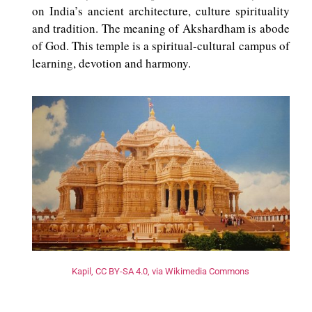
on India’s ancient architecture, culture spirituality
and tradition. The meaning of Akshardham is abode
of God. This temple is a spiritual-cultural campus of
learning, devotion and harmony.
Kapil, CC BY-SA 4.0, via Wikimedia Commons