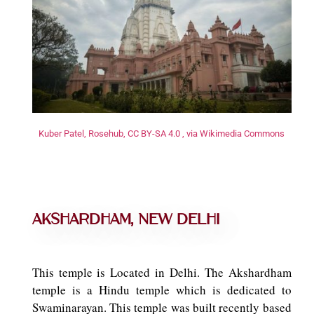
Kuber Patel, Rosehub, CC BY-SA 4.0 , via Wikimedia Commons
Akshardham, New Delhi
This temple is Located in Delhi. The Akshardham
temple is a Hindu temple which is dedicated to
Swaminarayan. This temple was built recently based