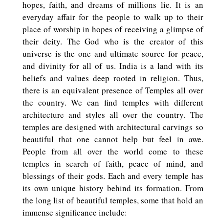
hopes, faith, and dreams of millions lie. It is an
everyday affair for the people to walk up to their
place of worship in hopes of receiving a glimpse of
their deity. The God who is the creator of this
universe is the one and ultimate source for peace,
and divinity for all of us. India is a land with its
beliefs and values deep rooted in religion. Thus,
there is an equivalent presence of Temples all over
the country. We can find temples with different
architecture and styles all over the country. The
temples are designed with architectural carvings so
beautiful that one cannot help but feel in awe.
People from all over the world come to these
temples in search of faith, peace of mind, and
blessings of their gods. Each and every temple has
its own unique history behind its formation. From
the long list of beautiful temples, some that hold an
immense significance include: