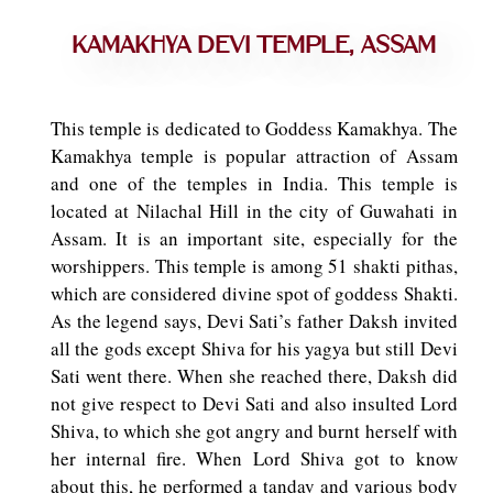
Kamakhya Devi Temple, Assam
This temple is dedicated to Goddess Kamakhya. The
Kamakhya temple is popular attraction of Assam
and one of the temples in India. This temple is
located at Nilachal Hill in the city of Guwahati in
Assam. It is an important site, especially for the
worshippers. This temple is among 51 shakti pithas,
which are considered divine spot of goddess Shakti.
As the legend says, Devi Sati’s father Daksh invited
all the gods except Shiva for his yagya but still Devi
Sati went there. When she reached there, Daksh did
not give respect to Devi Sati and also insulted Lord
Shiva, to which she got angry and burnt herself with
her internal fire. When Lord Shiva got to know
about this, he performed a tandav and various body