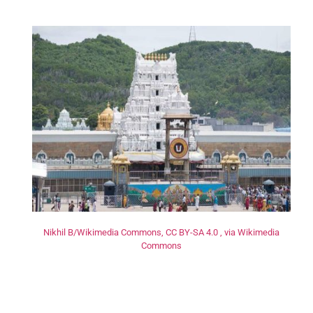
Nikhil B/Wikimedia Commons, CC BY-SA 4.0 , via Wikimedia
Commons