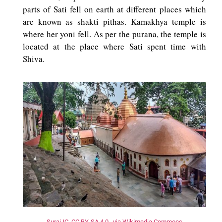
parts of Sati fell on earth at different places which
are known as shakti pithas. Kamakhya temple is
where her yoni fell. As per the purana, the temple is
located at the place where Sati spent time with
Shiva.
SurajJC, CC BY-SA 4.0 , via Wikimedia Commons