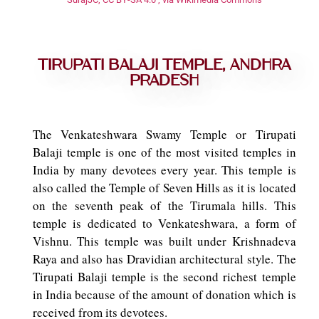
Tirupati Balaji Temple, Andhra
Pradesh
The Venkateshwara Swamy Temple or Tirupati
Balaji temple is one of the most visited temples in
India by many devotees every year. This temple is
also called the Temple of Seven Hills as it is located
on the seventh peak of the Tirumala hills. This
temple is dedicated to Venkateshwara, a form of
Vishnu. This temple was built under Krishnadeva
Raya and also has Dravidian architectural style. The
Tirupati Balaji temple is the second richest temple
in India because of the amount of donation which is
received from its devotees.