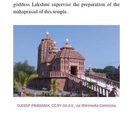
goddess Lakshmi supervise the preparation of the
mahaprasad of this temple.
SUDEEP PRAMANIK, CC BY-SA 4.0 , via Wikimedia Commons