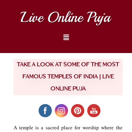
Take a look at some of the most
Famous Temples of India | Live
Online Puja
A temple is a sacred place for worship where the