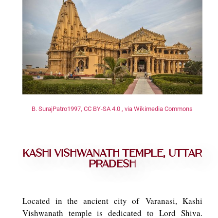
B. SurajPatro1997, CC BY-SA 4.0 , via Wikimedia Commons
Kashi Vishwanath Temple, Uttar
Pradesh
Located in the ancient city of Varanasi, Kashi
Vishwanath temple is dedicated to Lord Shiva.