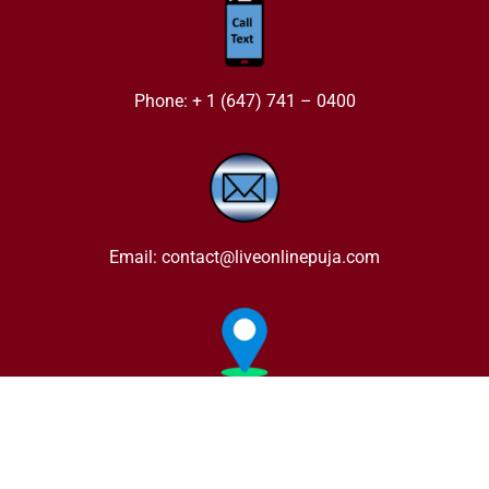
Phone: + 1 (647) 741 – 0400
Email: contact@liveonlinepuja.com
Churchill Ave, Mississauga, ON, Canada, L4T 1R3
© 2024 – Live Online Puja. All rights reserved.