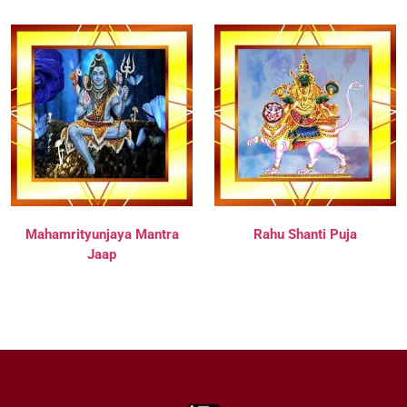
Mahamrityunjaya Mantra
Rahu Shanti Puja
Jaap