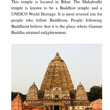
This temple is located in Bihar. The Mahabodhi
temple is known to be a Buddhist temple and a
UNESCO World Heritage. It is most revered site for
people who follow Buddhism. People following
Buddhism believe that it is the place where Gautam
Buddha attained enlightenment.