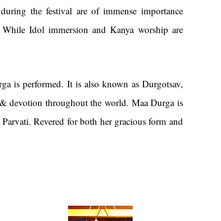
ys during the festival are of immense importance
 While Idol immersion and Kanya worship are
ga is performed. It is also known as Durgotsav,
ll, & devotion throughout the world. Maa Durga is
 Parvati. Revered for both her gracious form and