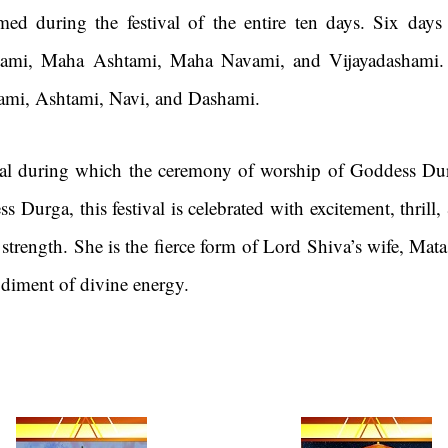
formed during the festival of the entire ten days. Six da
ptami, Maha Ashtami, Maha Navami, and Vijayadashami.
tami, Ashtami, Navi, and Dashami.
ival during which the ceremony of worship of Goddess Dur
s Durga, this festival is celebrated with excitement, thri
rength. She is the fierce form of Lord Shiva’s wife, Mata
odiment of divine energy.