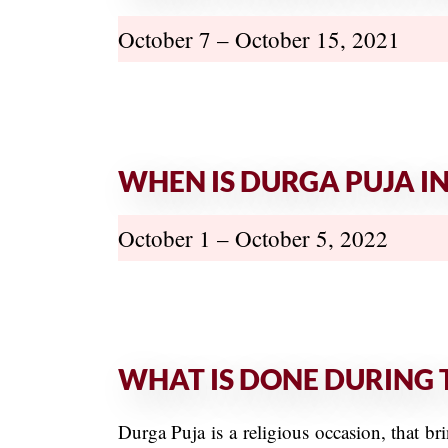
October 7 – October 15, 2021
WHEN IS DURGA PUJA IN
October 1 – October 5, 2022
WHAT IS DONE DURING 
Durga Puja is a religious occasion, that 