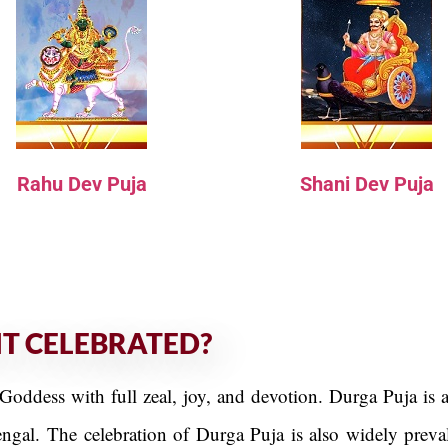
Rahu Dev Puja
Shani Dev Puja
IT CELEBRATED?
Goddess with full zeal, joy, and devotion. Durga Puja is a
engal. The celebration of Durga Puja is also widely prev