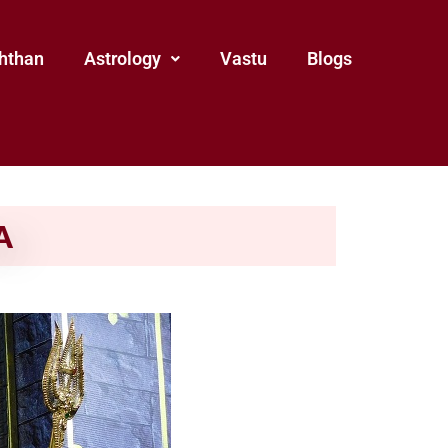
hthan
Astrology
Vastu
Blogs
A