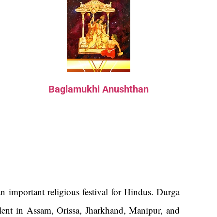
Baglamukhi Anushthan
n important religious festival for Hindus. Durga
alent in Assam, Orissa, Jharkhand, Manipur, and