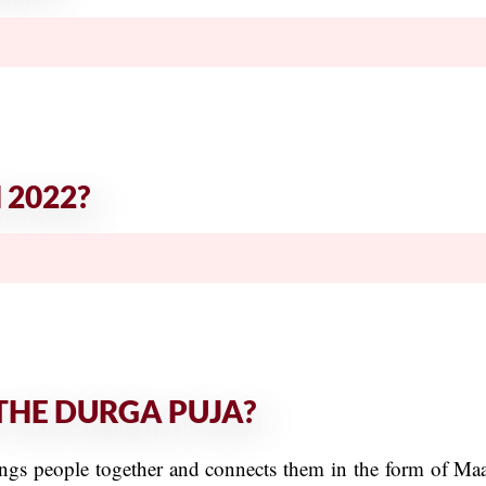
 2022?
THE DURGA PUJA?
brings people together and connects them in the form of M