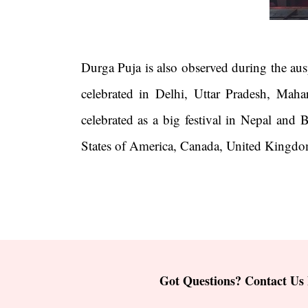
Durga Puja is also observed during the ausp
celebrated in Delhi, Uttar Pradesh, Maha
celebrated as a big festival in Nepal and
States of America, Canada, United Kingdom
Got Questions? Contact Us