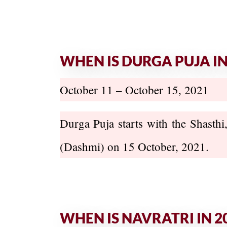
WHEN IS DURGA PUJA IN
October 11 – October 15, 2021
Durga Puja starts with the Shasthi
(Dashmi) on 15 October, 2021.
WHEN IS NAVRATRI IN 2