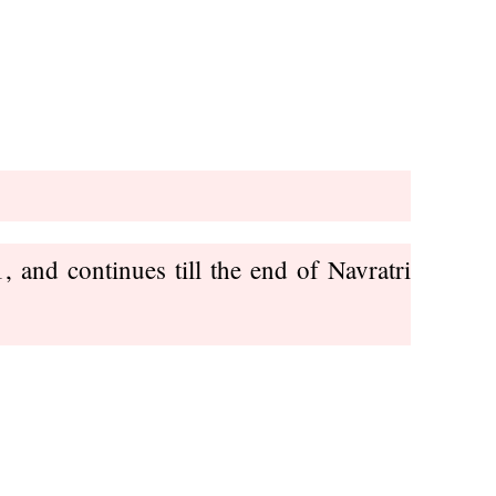
 and continues till the end of Navratri