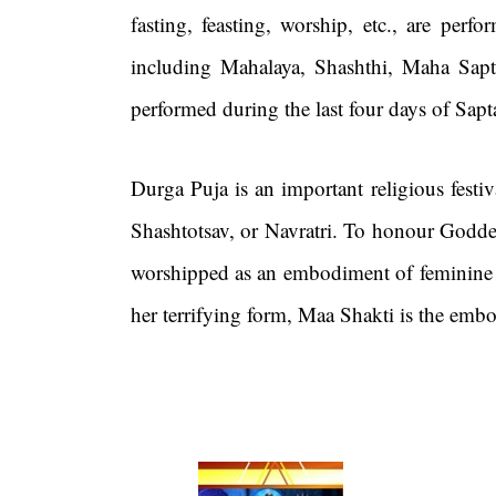
fasting, feasting, worship, etc., are per
including Mahalaya, Shashthi, Maha Sa
performed during the last four days of Sap
Durga Puja is an important religious fest
Shashtotsav, or Navratri. To honour Goddes
worshipped as an embodiment of feminine st
her terrifying form, Maa Shakti is the emb