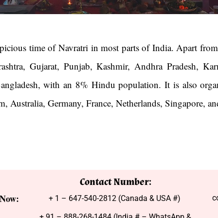
icious time of Navratri in most parts of India. Apart from 
rashtra, Gujarat, Punjab, Kashmir, Andhra Pradesh, Karn
 Bangladesh, with an 8% Hindu population. It is also orga
, Australia, Germany, France, Netherlands, Singapore, a
Contact Number:
 Now:
c
+ 1 – 647-540-2812 (Canada & USA #)
+ 91 – 888-268-1484 (India # – WhatsApp &