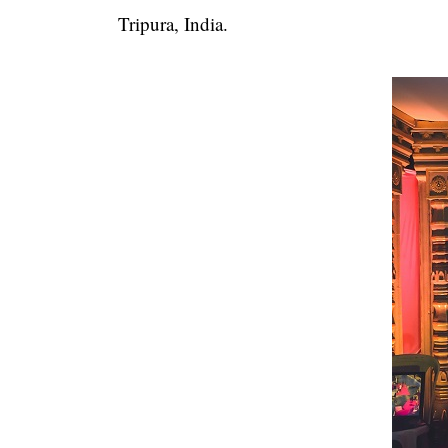
Tripura, India.