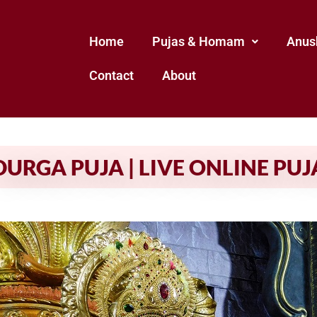
Home
Pujas & Homam
Anus
Contact
About
DURGA PUJA | LIVE ONLINE PUJ