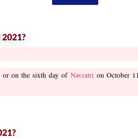
 2021?
, or on the sixth day of
Navratri
on October 11,
021?