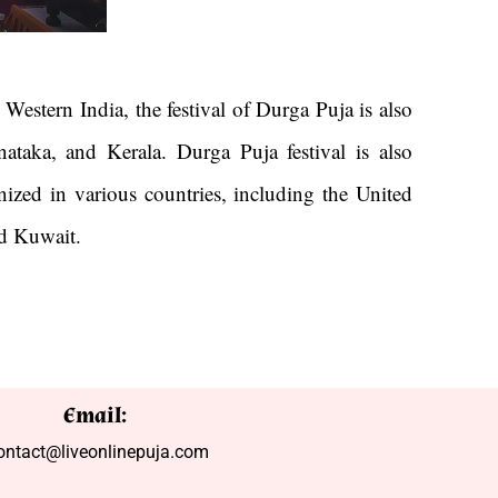
Western India, the festival of Durga Puja is also
ataka, and Kerala. Durga Puja festival is also
nized in various countries, including the United
nd Kuwait.
Email:
ontact@liveonlinepuja.com