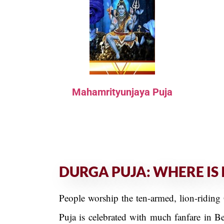
Mahamrityunjaya Puja
DURGA PUJA: WHERE IS 
People worship the ten-armed, lion-riding 
Puja is celebrated with much fanfare in B