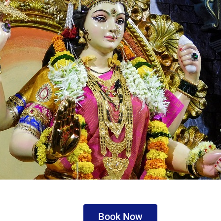
Book Now