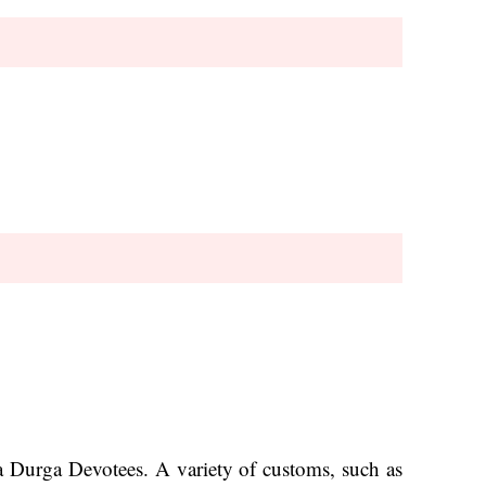
aa Durga Devotees. A variety of customs, such as