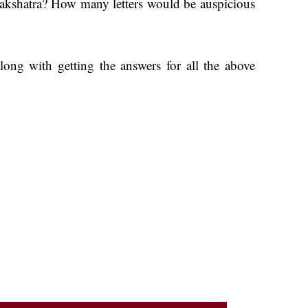
am Nakshatra? How many letters would be auspicious
ong with getting the answers for all the above