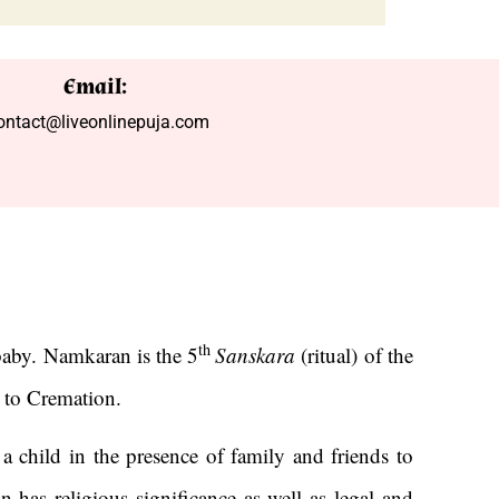
Email:
ontact@liveonlinepuja.com
th
aby. Namkaran is the 5
Sanskara
(ritual) of the
n to Cremation.
a child in the presence of family and friends to
 has religious significance as well as legal and