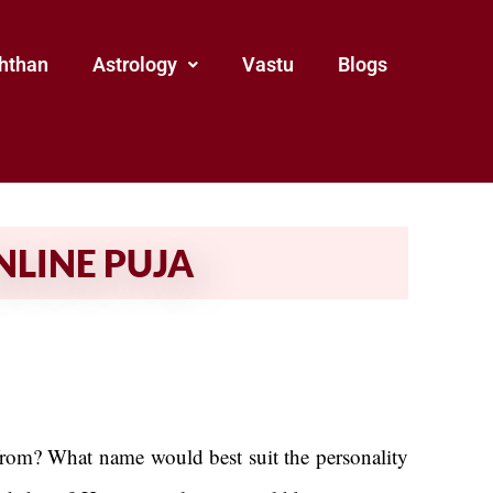
hthan
Astrology
Vastu
Blogs
NLINE PUJA
 from? What name would best suit the personality