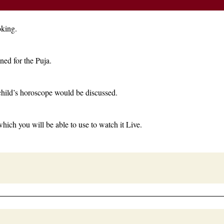
oking.
ned for the Puja.
child’s horoscope would be discussed.
which you will be able to use to watch it Live.