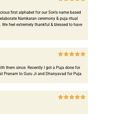
cious first alphabet for our Son’s name based
An elaborate Namkaran ceremony & puja ritual
 We feel extremely thankful & blessed to have





th them since. Recently I got a Puja done for
at Pranam to Guru Ji and Dhanyavad for Puja.




