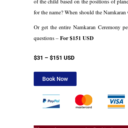
of the child based on the positions of plan
for the name? When should the Namkaran
Or get the entire Namkaran Ceremony perf
For $151 USD
questions –
$31 – $151 USD
Book Now