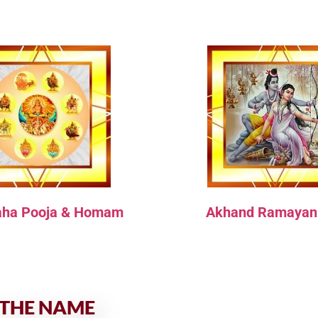
aha Pooja & Homam
Akhand Ramayan
 THE NAME