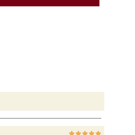




