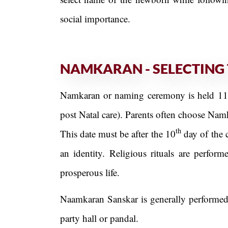
social importance.
NAMKARAN - SELECTING 
Namkaran or naming ceremony is held 11 Da
post Natal care). Parents often choose Nam
th
This date must be after the 10
day of the 
an identity. Religious rituals are perfo
prosperous life.
Naamkaran Sanskar is generally performed 
party hall or pandal.