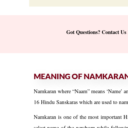
Got Questions? Contact Us
MEANING OF NAMKARA
Namkaran where “Naam” means ‘Name’ and “
16 Hindu Sanskaras which are used to name 
Namkaran is one of the most important Hind
select name of the newborn while following