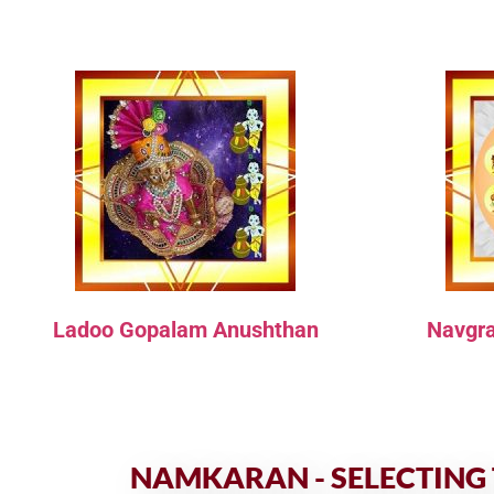
Ladoo Gopalam Anushthan
Navgr
NAMKARAN - SELECTING