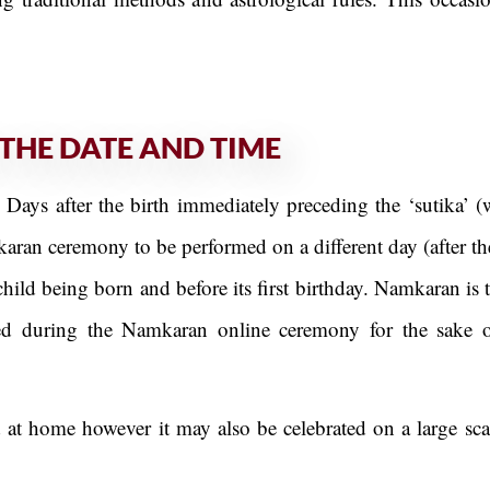
THE DATE AND TIME
ys after the birth immediately preceding the ‘sutika’ (
karan ceremony to be performed on a different day (after th
child being born and before its first birthday. Namkaran i
rmed during the Namkaran online ceremony for the sake 
at home however it may also be celebrated on a large scal