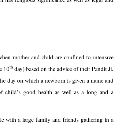
when mother and child are confined to intensive
th
e 10
day) based on the advice of their Pandit Ji.
s the day on which a newborn is given a name and
of child’s good health as well as a long and a
e with a large family and friends gathering in a