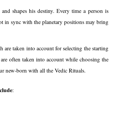
 and shapes his destiny. Every time a person is
 not in sync with the planetary positions may bring
h are taken into account for selecting the starting
r are often taken into account while choosing the
r new-born with all the Vedic Rituals.
nclude
: