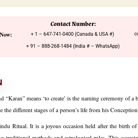
Contact Number:
 Now:
c
+ 1 – 647-741-0400 (Canada & USA #)
+ 91 – 888-268-1484 (India # – WhatsApp)
N
Karan” means ‘to create’ is the naming ceremony of a b
the different stages of a person’s life from his Conceptio
u Ritual. It is a joyous occasion held after the birth of 
 traditional methods and astrological rules. This occasion