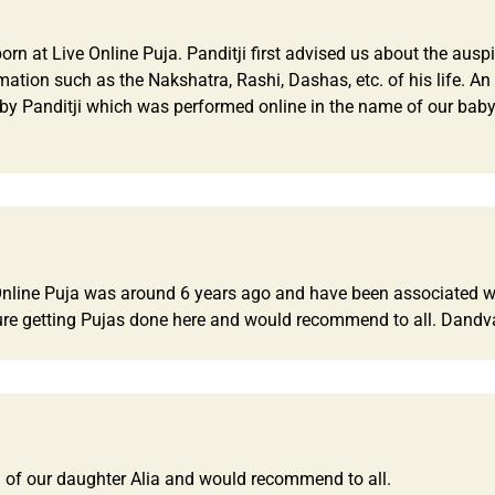
 at Live Online Puja. Panditji first advised us about the auspi
rmation such as the Nakshatra, Rashi, Dashas, etc. of his life. 
by Panditji which was performed online in the name of our baby.
e Online Puja was around 6 years ago and have been associated wi
re getting Pujas done here and would recommend to all. Dandv
 of our daughter Alia and would recommend to all.