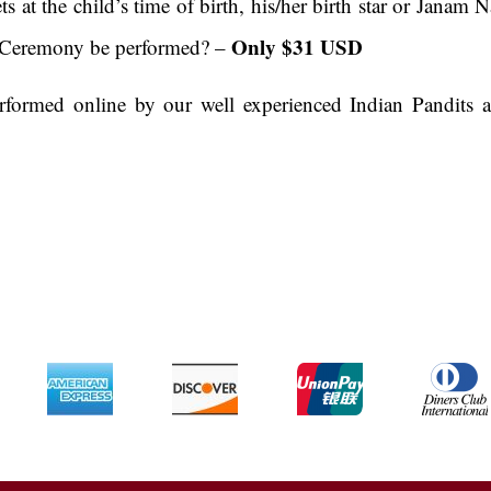
ets at the child’s time of birth, his/her birth star or Jan
Only $31 USD
 Ceremony be performed? –
ormed online by our well experienced Indian Pandits al