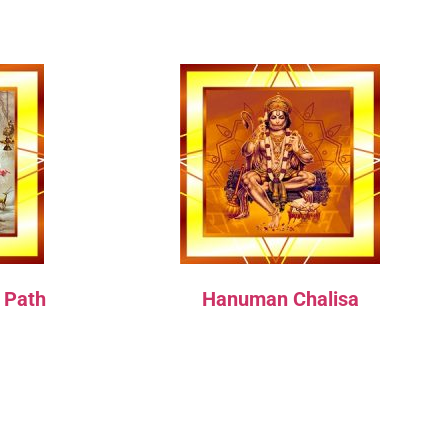
 Path
Hanuman Chalisa