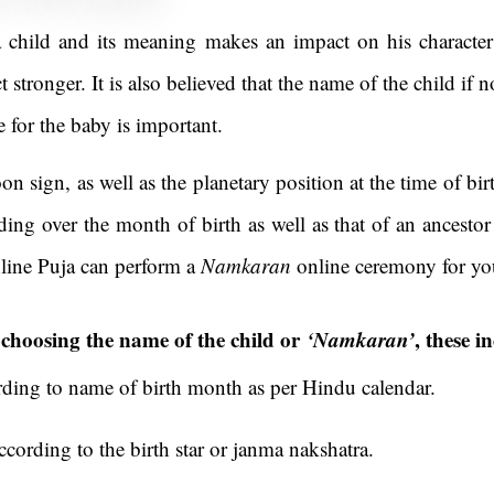
 child and its meaning makes an impact on his character
t stronger. It is also believed that the name of the child if
e for the baby is important.
on sign, as well as the planetary position at the time of birt
ding over the month of birth as well as that of an ancesto
line Puja can perform a
Namkaran
online ceremony for you
r choosing the name of the child or
‘Namkaran’
, these i
ing to name of birth month as per Hindu calendar.
ording to the birth star or janma nakshatra.