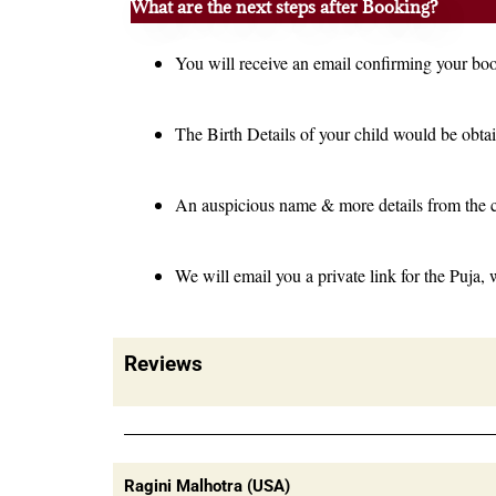
What are the next steps after Booking?
You will receive an email confirming your bo
The Birth Details of your child would be obtai
An auspicious name & more details from the 
We will email you a private link for the Puja, 
Reviews
Ragini Malhotra (USA)