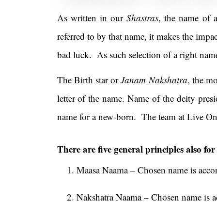
As written in our
Shastras
, the name of a
referred to by that name, it makes the impac
bad luck. As such selection of a right nam
The Birth star or
Janam Nakshatra
, the mo
letter of the name. Name of the deity presi
name for a new-born. The team at Live On
There are five general principles also fo
Maasa Naama – Chosen name is accord
Nakshatra Naama – Chosen name is acc