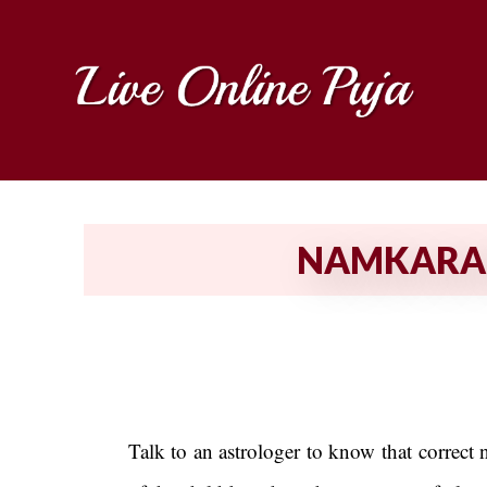
NAMKARAN 
Talk to an astrologer to know that correct