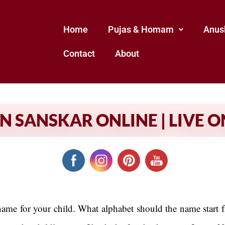
Home
Pujas & Homam
Anus
Contact
About
SANSKAR ONLINE | LIVE O
 name for your child. What alphabet should the name start