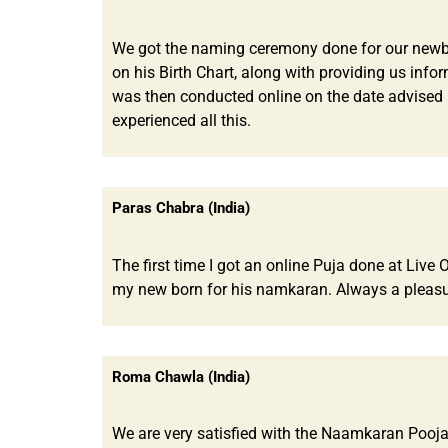
We got the naming ceremony done for our newborn
on his Birth Chart, along with providing us info
was then conducted online on the date advised 
experienced all this.
Paras Chabra (India)
The first time I got an online Puja done at Liv
my new born for his namkaran. Always a pleasu
Roma Chawla (India)
We are very satisfied with the Naamkaran Pooja