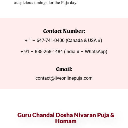
auspicious timings for the Puja day.
Contact Number:
+ 1 – 647-741-0400 (Canada & USA #)
+ 91 – 888-268-1484 (India # – WhatsApp)
Email:
contact@liveonlinepuja.com
Guru Chandal Dosha Nivaran Puja &
Homam