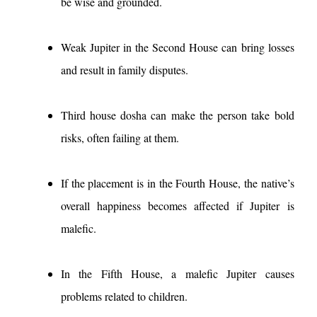
be wise and grounded.
Weak Jupiter in the Second House can bring losses
and result in family disputes.
Third house dosha can make the person take bold
risks, often failing at them.
If the placement is in the Fourth House, the native’s
overall happiness becomes affected if Jupiter is
malefic.
In the Fifth House, a malefic Jupiter causes
problems related to children.