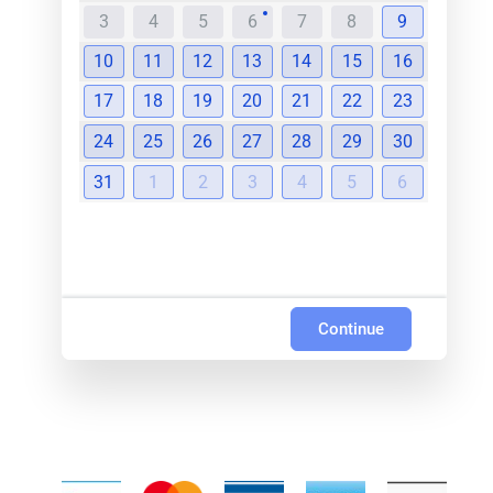
3
4
5
6
7
8
9
10
11
12
13
14
15
16
17
18
19
20
21
22
23
24
25
26
27
28
29
30
31
1
2
3
4
5
6
Continue