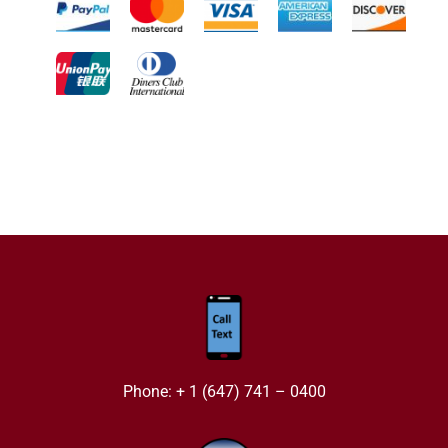
Phone: + 1 (647) 741 – 0400