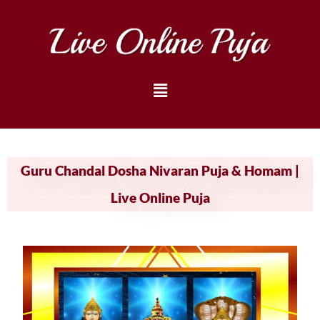
Guru Chandal Dosha Nivaran Puja & Homam |
Live Online Puja