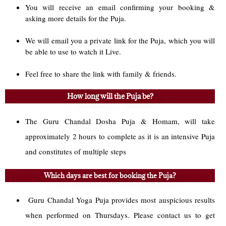
You will receive an email confirming your booking &
asking more details for the Puja.
We will email you a private link for the Puja, which you will
be able to use to watch it Live.
Feel free to share the link with family & friends.
How long will the Puja be?
The Guru Chandal Dosha Puja & Homam, will take
approximately 2 hours to complete as it is an intensive Puja
and constitutes of multiple steps
Which days are best for booking the Puja?
Guru Chandal Yoga Puja provides most auspicious results
when performed on Thursdays. Please contact us to get