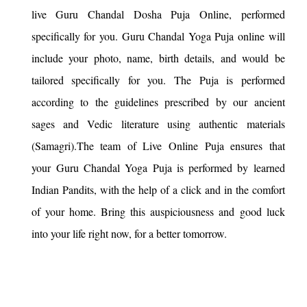
live Guru Chandal Dosha Puja Online, performed
specifically for you. Guru Chandal Yoga Puja online will
include your photo, name, birth details, and would be
tailored specifically for you. The Puja is performed
according to the guidelines prescribed by our ancient
sages and Vedic literature using authentic materials
(Samagri).The team of Live Online Puja ensures that
your Guru Chandal Yoga Puja is performed by learned
Indian Pandits, with the help of a click and in the comfort
of your home. Bring this auspiciousness and good luck
into your life right now, for a better tomorrow.