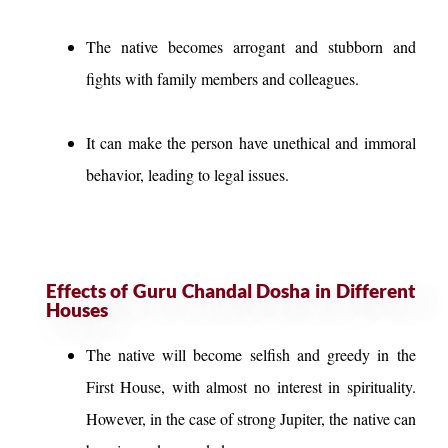
The native becomes arrogant and stubborn and
fights with family members and colleagues.
It can make the person have unethical and immoral
behavior, leading to legal issues.
Effects of Guru Chandal Dosha in Different
Houses
The native will become selfish and greedy in the
First House, with almost no interest in spirituality.
However, in the case of strong Jupiter, the native can