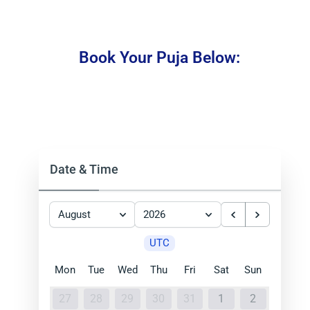
Book Your Puja Below:
Date & Time
August
2026
UTC
Mon
Tue
Wed
Thu
Fri
Sat
Sun
27
28
29
30
31
1
2