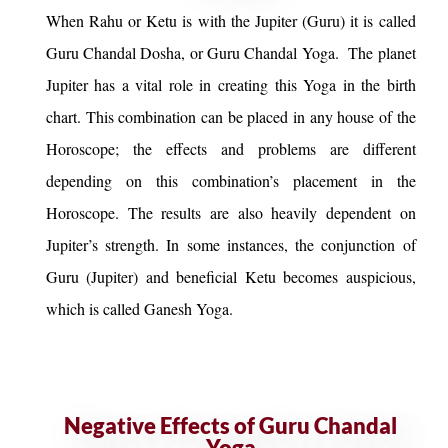
When Rahu or Ketu is with the Jupiter (Guru) it is called
Guru Chandal Dosha, or Guru Chandal Yoga. The planet
Jupiter has a vital role in creating this Yoga in the birth
chart. This combination can be placed in any house of the
Horoscope; the effects and problems are different
depending on this combination’s placement in the
Horoscope. The results are also heavily dependent on
Jupiter’s strength. In some instances, the conjunction of
Guru (Jupiter) and beneficial Ketu becomes auspicious,
which is called Ganesh Yoga.
Negative Effects of Guru Chandal
Yoga