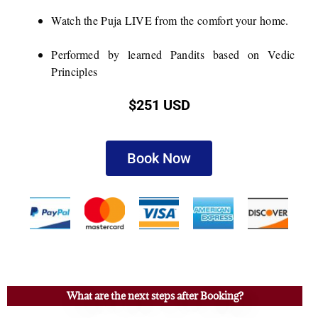
Watch the Puja LIVE from the comfort your home.
Performed by learned Pandits based on Vedic
Principles
$251 USD
Book Now
What are the next steps after Booking?