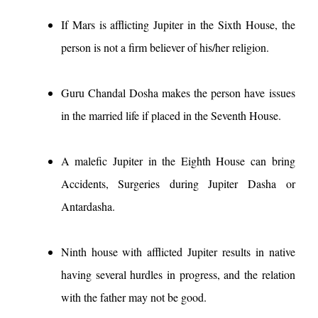
If Mars is afflicting Jupiter in the Sixth House, the
person is not a firm believer of his/her religion.
Guru Chandal Dosha makes the person have issues
in the married life if placed in the Seventh House.
A malefic Jupiter in the Eighth House can bring
Accidents, Surgeries during Jupiter Dasha or
Antardasha.
Ninth house with afflicted Jupiter results in native
having several hurdles in progress, and the relation
with the father may not be good.