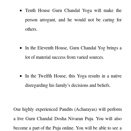
Tenth House Guru Chandal Yoga will make the
person arrogant, and he would not be caring for
others.
In the Eleventh House, Guru Chandal Yog brings a
lot of material success from varied sources.
In the Twelfth House, this Yoga results in a native
disregarding his family’s decisions and beliefs.
Our highly experienced Pandits (Acharayas) will perform
a live Guru Chandal Dosha Nivaran Puja. You will also
become a part of the Puja online. You will be able to see a