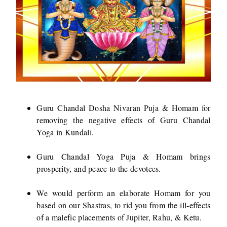
Guru Chandal Dosha Nivaran Puja & Homam for
removing the negative effects of Guru Chandal
Yoga in Kundali.
Guru Chandal Yoga Puja & Homam brings
prosperity, and peace to the devotees.
We would perform an elaborate Homam for you
based on our Shastras, to rid you from the ill-effects
of a malefic placements of Jupiter, Rahu, & Ketu.