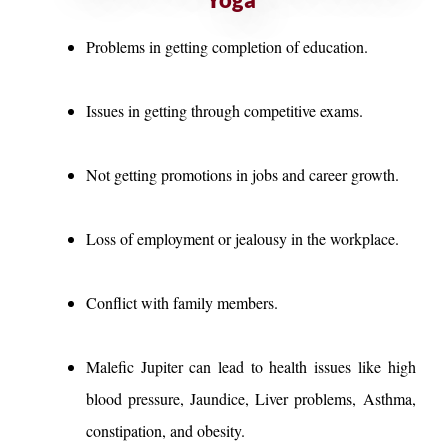
Problems in getting completion of education.
Issues in getting through competitive exams.
Not getting promotions in jobs and career growth.
Loss of employment or jealousy in the workplace.
Conflict with family members.
Malefic Jupiter can lead to health issues like high
blood pressure, Jaundice, Liver problems, Asthma,
constipation, and obesity.