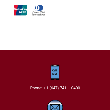
Phone: + 1 (647) 741 – 0400