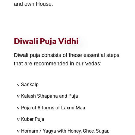
and own House.
Diwali Puja Vidhi
Diwali puja consists of these essential steps
that are recommended in our Vedas:
v
Sankalp
v
Kalash Sthapana and Puja
v
Puja of 8 forms of Laxmi Maa
v
Kuber Puja
v
Homam / Yagya with Honey, Ghee, Sugar,