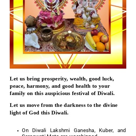
Let us bring prosperity, wealth, good luck,
peace, harmony, and good health to your
family on this auspicious festival of Diwali.
Let us move from the darkness to the divine
light of God this Diwali.
On Diwali Lakshmi Ganesha, Kuber, and