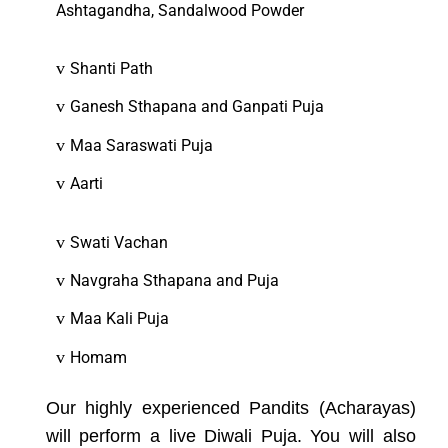
Ashtagandha, Sandalwood Powder
v
Shanti Path
v
Ganesh Sthapana and Ganpati Puja
v
Maa Saraswati Puja
v
Aarti
v
Swati Vachan
v
Navgraha Sthapana and Puja
v
Maa Kali Puja
v
Homam
Our highly experienced Pandits (Acharayas)
will perform a live Diwali Puja. You will also