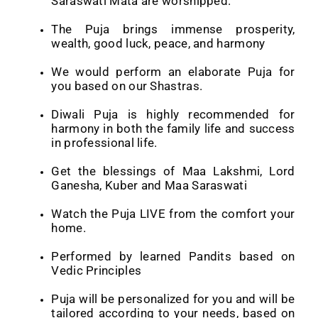
Saraswati Mata are worshipped.
The Puja
brings immense prosperity,
wealth, good luck, peace, and harmony
We would perform an elaborate Puja for
you based on our Shastras.
Diwali Puja is highly recommended for
harmony in both the family life and success
in professional life.
Get the blessings of Maa Lakshmi, Lord
Ganesha, Kuber and Maa Saraswati
Watch the Puja LIVE from the comfort your
home.
Performed by learned Pandits based on
Vedic Principles
Puja will be personalized for you and will be
tailored according to your needs, based on