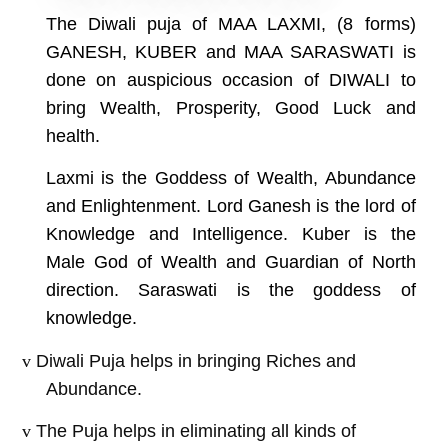
The Diwali puja of MAA LAXMI, (8 forms)
GANESH, KUBER and MAA SARASWATI is
done on auspicious occasion of DIWALI to
bring Wealth, Prosperity, Good Luck and
health.
Laxmi is the Goddess of Wealth, Abundance
and Enlightenment. Lord Ganesh is the lord of
Knowledge and Intelligence. Kuber is the
Male God of Wealth and Guardian of North
direction. Saraswati is the goddess of
knowledge.
v
Diwali Puja helps in bringing Riches and
Abundance.
v
The Puja helps in eliminating all kinds of