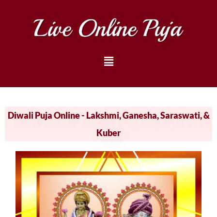
Diwali Puja Online - Lakshmi, Ganesha, Saraswati, &
Kuber