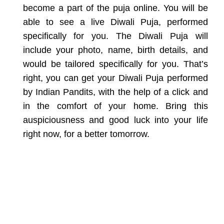
become a part of the puja
online. You will be
able to see a live Diwali Puja, performed
specifically for you. The Diwali Puja will
include your photo, name, birth
details, and
would be tailored specifically for you. That’s
right, you can get
your Diwali Puja performed
by Indian Pandits, with the help of a click
and
in the comfort of your home. Bring this
auspiciousness and good luck into
your life
right now, for a better tomorrow.