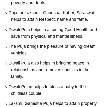
poverty and debts.
v
Puja for Lakshmi, Ganesha, Kuber, Saraswati
helps to attain Respect, name and fame.
v
Diwali Puja helps in attaining Good Health and
save from physical and mental illness.
v
The Puja brings the pleasure of having dream
vehicles.
v
Diwali Puja also helps in bringing peace in
relationships and removes conflicts in the
family.
v
Diwali Pujan helps to bless a baby to the
childless couple.
v
Laksmi, Ganesha Puja helps to attain property