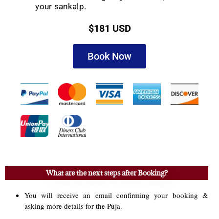
your sankalp.
$181 USD
Book Now
What are the next steps after Booking?
You will receive an email confirming your booking &
asking more details for the Puja.