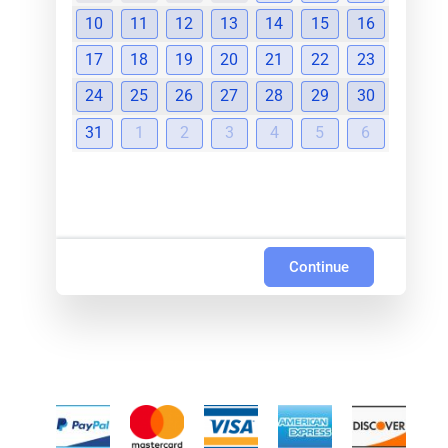
10
11
12
13
14
15
16
17
18
19
20
21
22
23
24
25
26
27
28
29
30
31
1
2
3
4
5
6
Continue