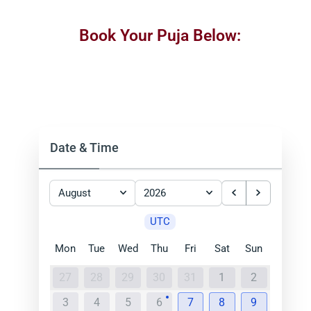
Book Your Puja Below:
Date & Time
August
2026
UTC
Mon
Tue
Wed
Thu
Fri
Sat
Sun
27
28
29
30
31
1
2
3
4
5
6
7
8
9