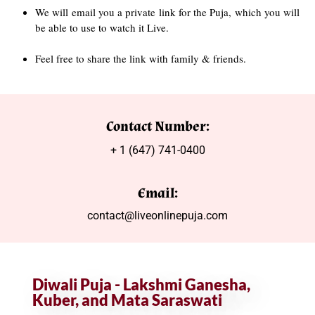
We will email you a private link for the Puja, which you will
be able to use to watch it Live.
Feel free to share the link with family & friends.
Contact Number:
+ 1 (647) 741-0400
Email:
contact@liveonlinepuja.com
Diwali Puja - Lakshmi Ganesha,
Kuber, and Mata Saraswati